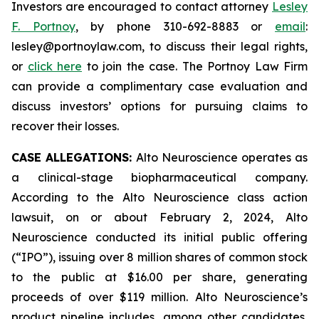
Investors are encouraged to contact attorney
Lesley
F. Portnoy
, by phone 310-692-8883 or
email
:
lesley@portnoylaw.com, to discuss their legal rights,
or
click here
to join the case. The Portnoy Law Firm
can provide a complimentary case evaluation and
discuss investors’ options for pursuing claims to
recover their losses.
CASE ALLEGATIONS:
Alto Neuroscience operates as
a clinical-stage biopharmaceutical company.
According to the Alto Neuroscience class action
lawsuit, on or about February 2, 2024, Alto
Neuroscience conducted its initial public offering
(“IPO”), issuing over 8 million shares of common stock
to the public at $16.00 per share, generating
proceeds of over $119 million. Alto Neuroscience’s
product pipeline includes, among other candidates,