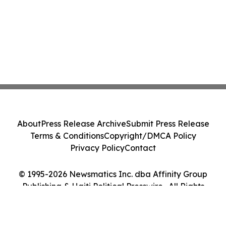
About
Press Release Archive
Submit Press Release
Terms & Conditions
Copyright/DMCA Policy
Privacy Policy
Contact
© 1995-2026 Newsmatics Inc. dba Affinity Group
Publishing & Haiti Political Presswire . All Rights
Reserved.
Cookie Settings / Your Privacy Choices