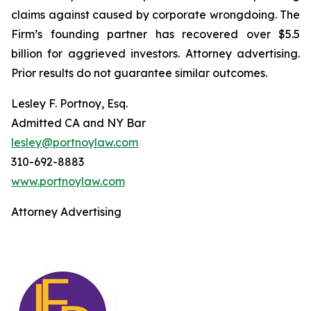
claims against caused by corporate wrongdoing. The
Firm’s founding partner has recovered over $5.5
billion for aggrieved investors. Attorney advertising.
Prior results do not guarantee similar outcomes.
Lesley F. Portnoy, Esq.
Admitted CA and NY Bar
lesley@portnoylaw.com
310-692-8883
www.portnoylaw.com
Attorney Advertising