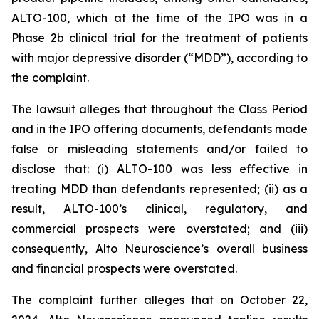
ALTO-100, which at the time of the IPO was in a
Phase 2b clinical trial for the treatment of patients
with major depressive disorder (“MDD”), according to
the complaint.
The lawsuit alleges that throughout the Class Period
and in the IPO offering documents, defendants made
false or misleading statements and/or failed to
disclose that: (i) ALTO-100 was less effective in
treating MDD than defendants represented; (ii) as a
result, ALTO-100’s clinical, regulatory, and
commercial prospects were overstated; and (iii)
consequently, Alto Neuroscience’s overall business
and financial prospects were overstated.
The complaint further alleges that on October 22,