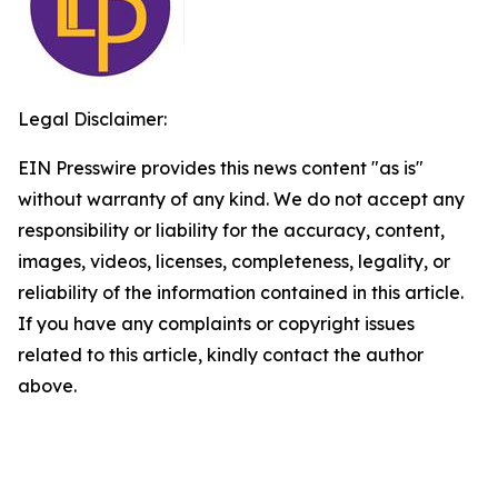
Legal Disclaimer:
EIN Presswire provides this news content "as is"
without warranty of any kind. We do not accept any
responsibility or liability for the accuracy, content,
images, videos, licenses, completeness, legality, or
reliability of the information contained in this article.
If you have any complaints or copyright issues
related to this article, kindly contact the author
above.