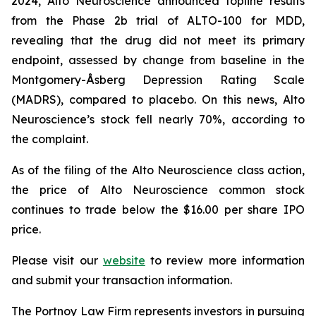
2024, Alto Neuroscience announced topline results
from the Phase 2b trial of ALTO-100 for MDD,
revealing that the drug did not meet its primary
endpoint, assessed by change from baseline in the
Montgomery-Åsberg Depression Rating Scale
(MADRS), compared to placebo. On this news, Alto
Neuroscience’s stock fell nearly 70%, according to
the complaint.
As of the filing of the Alto Neuroscience class action,
the price of Alto Neuroscience common stock
continues to trade below the $16.00 per share IPO
price.
Please visit our
website
to review more information
and submit your transaction information.
The Portnoy Law Firm represents investors in pursuing