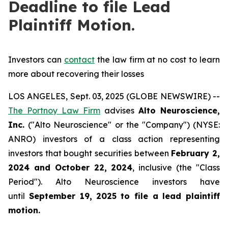
Deadline to file Lead
Plaintiff Motion.
Investors can
contact
the law firm at no cost to learn
more about recovering their losses
LOS ANGELES, Sept. 03, 2025 (GLOBE NEWSWIRE) --
The Portnoy Law Firm
advises
Alto Neuroscience,
Inc.
("Alto Neuroscience" or the "Company") (NYSE:
ANRO) investors of a class action representing
investors that bought securities between
February 2,
2024 and October 22, 2024
, inclusive (the "Class
Period"). Alto Neuroscience investors have
until
September 19, 2025
to file a lead plaintiff
motion.