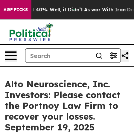
r Around 40%. Well, it Didn’t
As war With Iran Drove
AGP PICKS
Alto Neuroscience, Inc.
Investors: Please contact
the Portnoy Law Firm to
recover your losses.
September 19, 2025