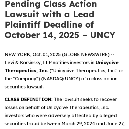
Pending Class Action
Lawsuit with a Lead
Plaintiff Deadline of
October 14, 2025 – UNCY
NEW YORK, Oct. 01, 2025 (GLOBE NEWSWIRE) --
Levi & Korsinsky, LLP notifies investors in
Unicycive
Therapeutics, Inc.
("Unicycive Therapeutics, Inc." or
the "Company") (NASDAQ: UNCY) of a class action
securities lawsuit.
CLASS DEFINITION:
The lawsuit seeks to recover
losses on behalf of Unicycive Therapeutics, Inc.
investors who were adversely affected by alleged
securities fraud between March 29, 2024 and June 27,