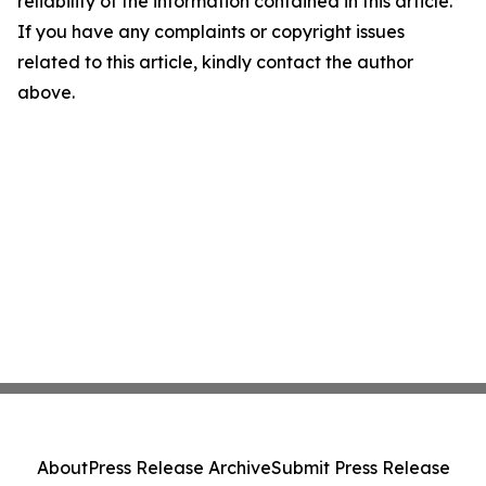
reliability of the information contained in this article.
If you have any complaints or copyright issues
related to this article, kindly contact the author
above.
About
Press Release Archive
Submit Press Release