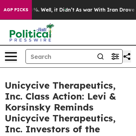
ound 40%. Well, it Didn’t
As war With Iran Drove oil 
AGP PICKS
Unicycive Therapeutics,
Inc. Class Action: Levi &
Korsinsky Reminds
Unicycive Therapeutics,
Inc. Investors of the