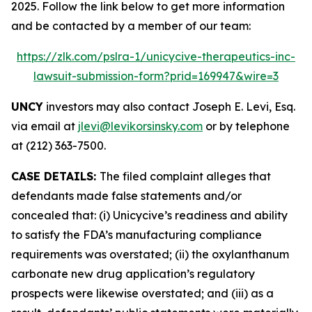
2025. Follow the link below to get more information
and be contacted by a member of our team:
https://zlk.com/pslra-1/unicycive-therapeutics-inc-
lawsuit-submission-form?prid=169947&wire=3
UNCY
investors may also contact Joseph E. Levi, Esq.
via email at
jlevi@levikorsinsky.com
or by telephone
at (212) 363-7500.
CASE DETAILS:
The filed complaint alleges that
defendants made false statements and/or
concealed that: (i) Unicycive’s readiness and ability
to satisfy the FDA’s manufacturing compliance
requirements was overstated; (ii) the oxylanthanum
carbonate new drug application’s regulatory
prospects were likewise overstated; and (iii) as a