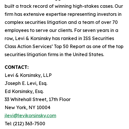
built a track record of winning high-stakes cases. Our
firm has extensive expertise representing investors in
complex securities litigation and a team of over 70
employees to serve our clients. For seven years in a
row, Levi & Korsinsky has ranked in ISS Securities
Class Action Services’ Top 50 Report as one of the top
securities litigation firms in the United States.
CONTACT:
Levi & Korsinsky, LLP
Joseph E. Levi, Esq.
Ed Korsinsky, Esq.
33 Whitehall Street, 17th Floor
New York, NY 10004
jlevi@levikorsinsky.com
Tel: (212) 363-7500