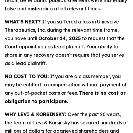
result, defendants’ public statements were materially
false and misleading at all relevant times.
WHAT'S NEXT?
If you suffered a loss in Unicycive
Therapeutics, Inc. during the relevant time frame,
you have until
October 14, 2025
to request that the
Court appoint you as lead plaintiff. Your ability to
share in any recovery doesn't require that you serve
as a lead plaintiff.
NO COST TO YOU:
If you are a class member, you
may be entitled to compensation without payment of
any out-of-pocket costs or fees.
There is no cost or
obligation to participate.
WHY LEVI & KORSINSKY:
Over the past 20 years,
the team at Levi & Korsinsky has secured hundreds of
millions of dollars for aggrieved shareholders and