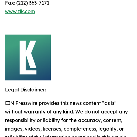
Fax: (212) 363-7171
www.zlk.com
Legal Disclaimer:
EIN Presswire provides this news content "as is"
without warranty of any kind. We do not accept any
responsibility or liability for the accuracy, content,
images, videos, licenses, completeness, legality, or