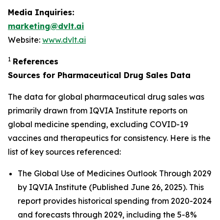
Media Inquiries:
marketing@dvlt.ai
Website:
www.dvlt.ai
1
References
Sources for Pharmaceutical Drug Sales Data
The data for global pharmaceutical drug sales was
primarily drawn from IQVIA Institute reports on
global medicine spending, excluding COVID-19
vaccines and therapeutics for consistency. Here is the
list of key sources referenced:
The Global Use of Medicines Outlook Through 2029
by IQVIA Institute (Published June 26, 2025). This
report provides historical spending from 2020-2024
and forecasts through 2029, including the 5-8%