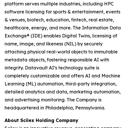
platform serves multiple industries, including HPC
software licensing for sports & entertainment, events
& venues, biotech, education, fintech, real estate,
healthcare, energy, and more. The Information Data
Exchange® (IDE) enables Digital Twins, licensing of
name, image, and likeness (NIL) by securely
attaching physical real-world objects to immutable
metadata objects, fostering responsible AI with
integrity. Datavault AI’s technology suite is
completely customizable and offers AI and Machine
Learning (ML) automation, third-party integration,
detailed analytics and data, marketing automation,
and advertising monitoring. The Company is
headquartered in Philadelphia, Pennsylvania.
About Scilex Holding Company