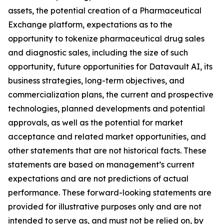
assets, the potential creation of a Pharmaceutical
Exchange platform, expectations as to the
opportunity to tokenize pharmaceutical drug sales
and diagnostic sales, including the size of such
opportunity, future opportunities for Datavault AI, its
business strategies, long-term objectives, and
commercialization plans, the current and prospective
technologies, planned developments and potential
approvals, as well as the potential for market
acceptance and related market opportunities, and
other statements that are not historical facts. These
statements are based on management’s current
expectations and are not predictions of actual
performance. These forward-looking statements are
provided for illustrative purposes only and are not
intended to serve as, and must not be relied on, by