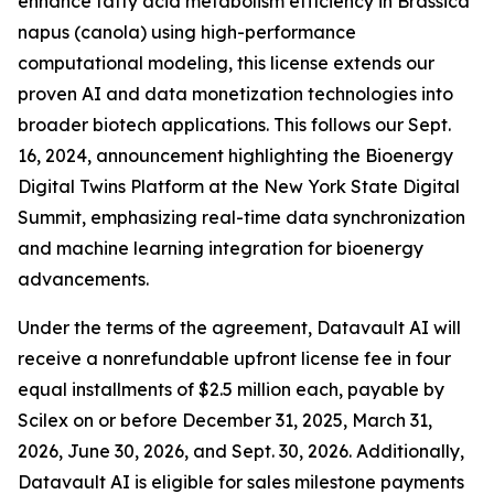
enhance fatty acid metabolism efficiency in Brassica
napus (canola) using high-performance
computational modeling, this license extends our
proven AI and data monetization technologies into
broader biotech applications. This follows our Sept.
16, 2024, announcement highlighting the Bioenergy
Digital Twins Platform at the New York State Digital
Summit, emphasizing real-time data synchronization
and machine learning integration for bioenergy
advancements.
Under the terms of the agreement, Datavault AI will
receive a nonrefundable upfront license fee in four
equal installments of $2.5 million each, payable by
Scilex on or before December 31, 2025, March 31,
2026, June 30, 2026, and Sept. 30, 2026. Additionally,
Datavault AI is eligible for sales milestone payments