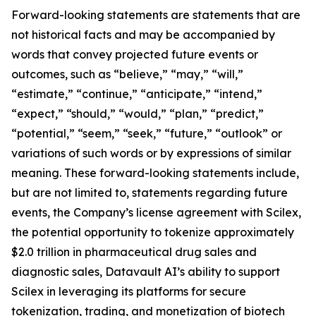
Forward-looking statements are statements that are
not historical facts and may be accompanied by
words that convey projected future events or
outcomes, such as “believe,” “may,” “will,”
“estimate,” “continue,” “anticipate,” “intend,”
“expect,” “should,” “would,” “plan,” “predict,”
“potential,” “seem,” “seek,” “future,” “outlook” or
variations of such words or by expressions of similar
meaning. These forward-looking statements include,
but are not limited to, statements regarding future
events, the Company’s license agreement with Scilex,
the potential opportunity to tokenize approximately
$2.0 trillion in pharmaceutical drug sales and
diagnostic sales, Datavault AI’s ability to support
Scilex in leveraging its platforms for secure
tokenization, trading, and monetization of biotech