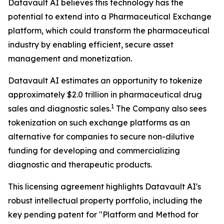
Datavault AI believes this technology has the
potential to extend into a Pharmaceutical Exchange
platform, which could transform the pharmaceutical
industry by enabling efficient, secure asset
management and monetization.
Datavault AI estimates an opportunity to tokenize
approximately $2.0 trillion in pharmaceutical drug
1
sales and diagnostic sales.
The Company also sees
tokenization on such exchange platforms as an
alternative for companies to secure non-dilutive
funding for developing and commercializing
diagnostic and therapeutic products.
This licensing agreement highlights Datavault AI's
robust intellectual property portfolio, including the
key pending patent for "Platform and Method for