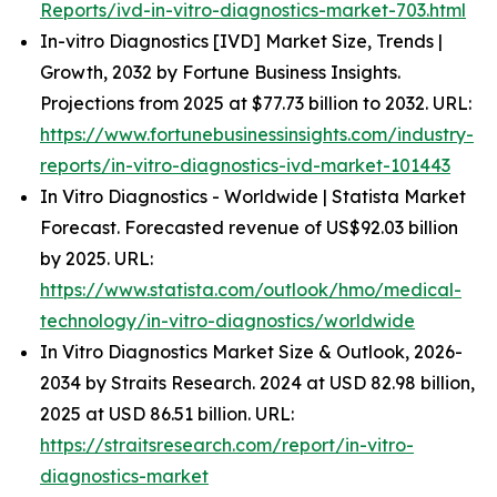
Reports/ivd-in-vitro-diagnostics-market-703.html
In-vitro Diagnostics [IVD] Market Size, Trends |
Growth, 2032 by Fortune Business Insights.
Projections from 2025 at $77.73 billion to 2032. URL:
https://www.fortunebusinessinsights.com/industry-
reports/in-vitro-diagnostics-ivd-market-101443
In Vitro Diagnostics - Worldwide | Statista Market
Forecast. Forecasted revenue of US$92.03 billion
by 2025. URL:
https://www.statista.com/outlook/hmo/medical-
technology/in-vitro-diagnostics/worldwide
In Vitro Diagnostics Market Size & Outlook, 2026-
2034 by Straits Research. 2024 at USD 82.98 billion,
2025 at USD 86.51 billion. URL:
https://straitsresearch.com/report/in-vitro-
diagnostics-market