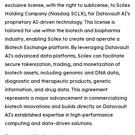
exclusive license, with the right to sublicense, to Scilex
Holding Company (Nasdaq: SCLX), for Datavault AI’s
proprietary AI-driven technology. This license is
tailored for use within the biotech and biopharma
industry, enabling Scilex to create and operate a
Biotech Exchange platform. By leveraging Datavault
AI's advanced data platforms, Scilex can facilitate
secure tokenization, trading, and monetization of
biotech assets, including genomic and DNA data,
diagnostic and therapeutic products, genetic
information, and drug data. This agreement
represents a major advancement in commercializing
biotech innovations and builds directly on Datavault
AI's established expertise in high-performance
computing and data-driven solutions.