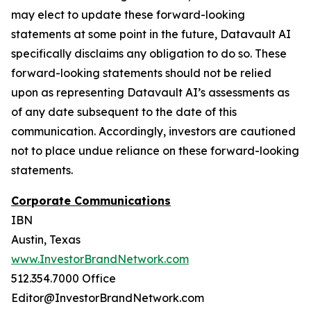
may elect to update these forward-looking
statements at some point in the future, Datavault AI
specifically disclaims any obligation to do so. These
forward-looking statements should not be relied
upon as representing Datavault AI’s assessments as
of any date subsequent to the date of this
communication. Accordingly, investors are cautioned
not to place undue reliance on these forward-looking
statements.
Corporate Communications
IBN
Austin, Texas
www.InvestorBrandNetwork.com
512.354.7000 Office
Editor@InvestorBrandNetwork.com