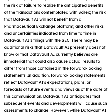
the risk of failure to realize the anticipated benefits
of the transactions contemplated with Scilex; the risk
that Datavault AI will not benefit from a
Pharmaceutical Exchange platform; and other risks
and uncertainties indicated from time to time in
Datavault AI’s filings with the SEC. There may be
additional risks that Datavault AI presently does not
know or that Datavault AI currently believes are
immaterial that could also cause actual results to
differ from those contained in the forward-looking
statements. In addition, forward-looking statements
reflect Datavault AI’s expectations, plans, or
forecasts of future events and views as of the date of
this communication. Datavault AI anticipates that
subsequent events and developments will cause such
assessments to change. However, while Datavault AI