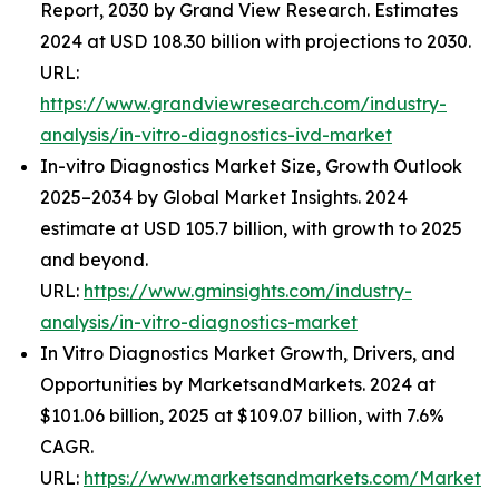
Report, 2030 by Grand View Research. Estimates
2024 at USD 108.30 billion with projections to 2030.
URL:
https://www.grandviewresearch.com/industry-
analysis/in-vitro-diagnostics-ivd-market
In-vitro Diagnostics Market Size, Growth Outlook
2025–2034 by Global Market Insights. 2024
estimate at USD 105.7 billion, with growth to 2025
and beyond.
URL:
https://www.gminsights.com/industry-
analysis/in-vitro-diagnostics-market
In Vitro Diagnostics Market Growth, Drivers, and
Opportunities by MarketsandMarkets. 2024 at
$101.06 billion, 2025 at $109.07 billion, with 7.6%
CAGR.
URL:
https://www.marketsandmarkets.com/Market-