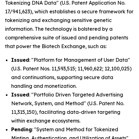
Tokenizing DNA Data" (U.S. Patent Application No.
17/941,623), which establishes a secure framework for
tokenizing and exchanging sensitive genetic
information. The technology is bolstered by a
comprehensive suite of issued and pending patents
that power the Biotech Exchange, such as:
Issued
: "Platform for Management of User Data"
(U.S. Patent Nos. 11,593,515; 11,960,622; 12,100,025)
and continuations, supporting secure data
handling and monetization.
Issued
: "Portfolio Driven Targeted Advertising
Network, System, and Method" (U.S. Patent No.
11,315,150), facilitating data-driven targeting
within exchange ecosystems.
Pending
: "System and Method for Tokenized
Minting, Authentication, and Utilization of Assets"