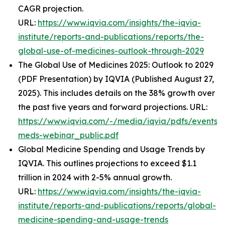
CAGR projection.
URL:
https://www.iqvia.com/insights/the-iqvia-
institute/reports-and-publications/reports/the-
global-use-of-medicines-outlook-through-2029
The Global Use of Medicines 2025: Outlook to 2029
(PDF Presentation) by IQVIA (Published August 27,
2025). This includes details on the 38% growth over
the past five years and forward projections. URL:
https://www.iqvia.com/-/media/iqvia/pdfs/events/
meds-webinar_public.pdf
Global Medicine Spending and Usage Trends by
IQVIA. This outlines projections to exceed $1.1
trillion in 2024 with 2-5% annual growth.
URL:
https://www.iqvia.com/insights/the-iqvia-
institute/reports-and-publications/reports/global-
medicine-spending-and-usage-trends