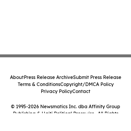
About
Press Release Archive
Submit Press Release
Terms & Conditions
Copyright/DMCA Policy
Privacy Policy
Contact
© 1995-2026 Newsmatics Inc. dba Affinity Group
Publishing & Haiti Political Presswire . All Rights
Reserved.