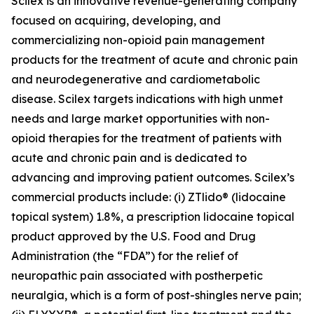
Scilex is an innovative revenue-generating company
focused on acquiring, developing, and
commercializing non-opioid pain management
products for the treatment of acute and chronic pain
and neurodegenerative and cardiometabolic
disease. Scilex targets indications with high unmet
needs and large market opportunities with non-
opioid therapies for the treatment of patients with
acute and chronic pain and is dedicated to
advancing and improving patient outcomes. Scilex’s
commercial products include: (i) ZTlido® (lidocaine
topical system) 1.8%, a prescription lidocaine topical
product approved by the U.S. Food and Drug
Administration (the “FDA”) for the relief of
neuropathic pain associated with postherpetic
neuralgia, which is a form of post-shingles nerve pain;