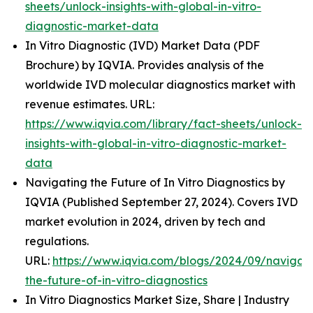
sheets/unlock-insights-with-global-in-vitro-
diagnostic-market-data
In Vitro Diagnostic (IVD) Market Data (PDF
Brochure) by IQVIA. Provides analysis of the
worldwide IVD molecular diagnostics market with
revenue estimates. URL:
https://www.iqvia.com/library/fact-sheets/unlock-
insights-with-global-in-vitro-diagnostic-market-
data
Navigating the Future of In Vitro Diagnostics by
IQVIA (Published September 27, 2024). Covers IVD
market evolution in 2024, driven by tech and
regulations.
URL:
https://www.iqvia.com/blogs/2024/09/navigati
the-future-of-in-vitro-diagnostics
In Vitro Diagnostics Market Size, Share | Industry