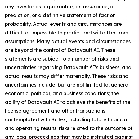
any investor as a guarantee, an assurance, a
prediction, or a definitive statement of fact or
probability. Actual events and circumstances are
difficult or impossible to predict and will differ from
assumptions. Many actual events and circumstances
are beyond the control of Datavault AI. These
statements are subject to a number of risks and
uncertainties regarding Datavault AI’s business, and
actual results may differ materially. These risks and
uncertainties include, but are not limited to, general
economic, political, and business conditions; the
ability of Datavault AI to achieve the benefits of the
license agreement and other transactions
contemplated with Scilex, including future financial
and operating results; risks related to the outcome of
any legal proceedings that may be instituted against