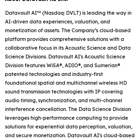
Datavault AI™ (Nasdaq: DVLT) is leading the way in
AI-driven data experiences, valuation, and
monetization of assets. The Company’s cloud-based
platform provides comprehensive solutions with a
collaborative focus in its Acoustic Science and Data
Science Divisions. Datavault AI's Acoustic Science
Division features WiSA®, ADIO®, and Sumerian®
patented technologies and industry-first
foundational spatial and multichannel wireless HD
sound transmission technologies with IP covering
audio timing, synchronization, and multi-channel
interference cancellation. The Data Science Division
leverages high-performance computing to provide
solutions for experiential data perception, valuation,
and secure monetization. Datavault AI's cloud-based