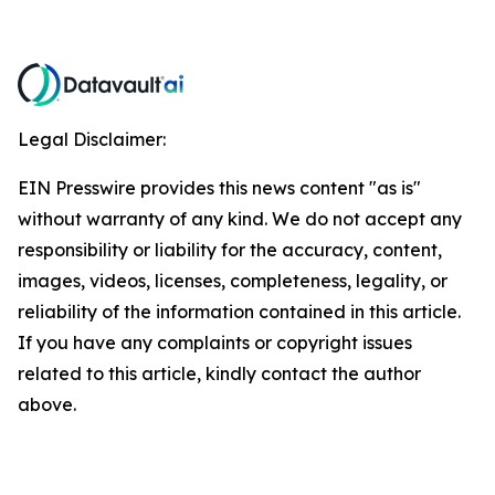
Legal Disclaimer:
EIN Presswire provides this news content "as is"
without warranty of any kind. We do not accept any
responsibility or liability for the accuracy, content,
images, videos, licenses, completeness, legality, or
reliability of the information contained in this article.
If you have any complaints or copyright issues
related to this article, kindly contact the author
above.