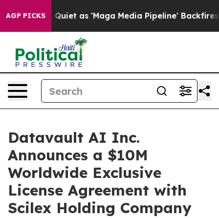
 as 'Maga Media Pipeline' Backfires Amid Rumors Trum
AGP PICKS
Datavault AI Inc.
Announces a $10M
Worldwide Exclusive
License Agreement with
Scilex Holding Company