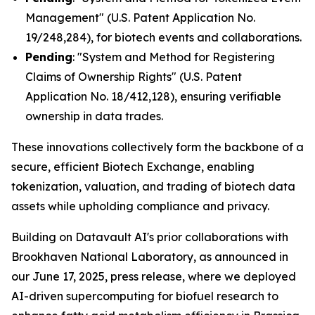
Management" (U.S. Patent Application No.
19/248,284), for biotech events and collaborations.
Pending
: "System and Method for Registering
Claims of Ownership Rights" (U.S. Patent
Application No. 18/412,128), ensuring verifiable
ownership in data trades.
These innovations collectively form the backbone of a
secure, efficient Biotech Exchange, enabling
tokenization, valuation, and trading of biotech data
assets while upholding compliance and privacy.
Building on Datavault AI's prior collaborations with
Brookhaven National Laboratory, as announced in
our June 17, 2025, press release, where we deployed
AI-driven supercomputing for biofuel research to