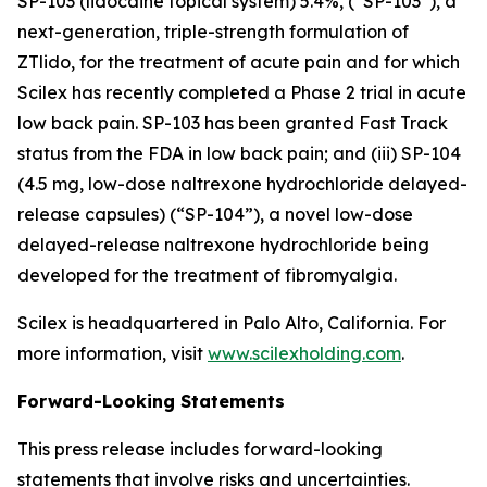
SP-103 (lidocaine topical system) 5.4%, (“SP-103”), a
next-generation, triple-strength formulation of
ZTlido, for the treatment of acute pain and for which
Scilex has recently completed a Phase 2 trial in acute
low back pain. SP-103 has been granted Fast Track
status from the FDA in low back pain; and (iii) SP-104
(4.5 mg, low-dose naltrexone hydrochloride delayed-
release capsules) (“SP-104”), a novel low-dose
delayed-release naltrexone hydrochloride being
developed for the treatment of fibromyalgia.
Scilex is headquartered in Palo Alto, California. For
more information, visit
www.scilexholding.com
.
Forward-Looking Statements
This press release includes forward-looking
statements that involve risks and uncertainties.