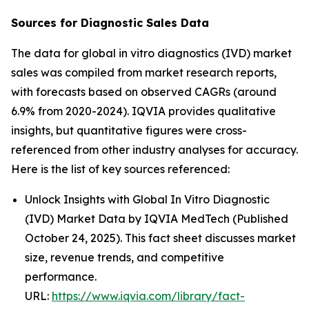
Sources for Diagnostic Sales Data
The data for global in vitro diagnostics (IVD) market
sales was compiled from market research reports,
with forecasts based on observed CAGRs (around
6.9% from 2020-2024). IQVIA provides qualitative
insights, but quantitative figures were cross-
referenced from other industry analyses for accuracy.
Here is the list of key sources referenced:
Unlock Insights with Global In Vitro Diagnostic
(IVD) Market Data by IQVIA MedTech (Published
October 24, 2025). This fact sheet discusses market
size, revenue trends, and competitive
performance.
URL:
https://www.iqvia.com/library/fact-