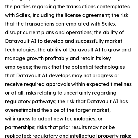
the parties regarding the transactions contemplated
with Scilex, including the license agreement; the risk
that the transactions contemplated with Scilex
disrupt current plans and operations; the ability of
Datavault AI to develop and successfully market
technologies; the ability of Datavault AI to grow and
manage growth profitably and retain its key
employees; the risk that the potential technologies
that Datavault AI develops may not progress or
receive required approvals within expected timelines
or at all; risks relating to uncertainty regarding
regulatory pathways; the risk that Datavault AI has
overestimated the size of the target market,
willingness to adopt new technologies, or
partnerships; risks that prior results may not be
replicated; regulatory and intellectual property risks;