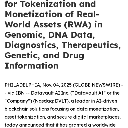
for Tokenization and
Monetization of Real-
World Assets (RWA) in
Genomic, DNA Data,
Diagnostics, Therapeutics,
Genetic, and Drug
Information
PHILADELPHIA, Nov. 04, 2025 (GLOBE NEWSWIRE) -
- via IBN -- Datavault AI Inc. (“Datavault AI” or the
“Company”) (Nasdaq: DVLT), a leader in AI-driven
blockchain solutions focusing on data monetization,
asset tokenization, and secure digital marketplaces,
today announced that it has granted a worldwide