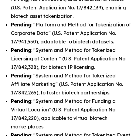
(U.S. Patent Application No. 17/842,139), enabling
biotech asset tokenization.
Pending
: "Platform and Method for Tokenization of
Corporate Data" (U.S. Patent Application No.
17/941,550), adaptable to biotech datasets.
Pending
: "System and Method for Tokenized
Licensing of Content" (U.S. Patent Application No.
17/842,328), for biotech IP licensing.
Pending
: "System and Method for Tokenized
Affiliate Marketing" (U.S. Patent Application No.
17/842,265), to foster biotech partnerships.
Pending
: "System and Method for Funding a
Virtual Location" (U.S. Patent Application No.
17/842,220), applicable to virtual biotech
marketplaces.
Pending
: "System and Method for Tokenized Event