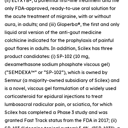
(ii) ELYXYB®, a potential first-line treatment and the
only FDA-approved, ready-to-use oral solution for
the acute treatment of migraine, with or without
aura, in adults; and (iii) Gloperba®, the first and only
liquid oral version of the anti-gout medicine
colchicine indicated for the prophylaxis of painful
gout flares in adults. In addition, Scilex has three
product candidates: (i) SP-102 (10 mg,
dexamethasone sodium phosphate viscous gel)
(“SEMDEXA™” or “SP-102”), which is owned by
Semnur (a majority-owned subsidiary of Scilex) and
is a novel, viscous gel formulation of a widely used
corticosteroid for epidural injections to treat
lumbosacral radicular pain, or sciatica, for which
Scilex has completed a Phase 3 study and was
granted Fast Track status from the FDA in 2017; (ii)