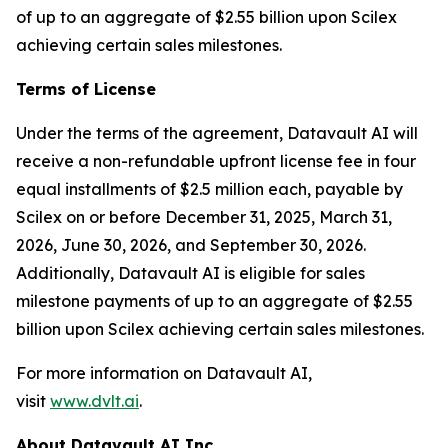
of up to an aggregate of $2.55 billion upon Scilex
achieving certain sales milestones.
Terms of License
Under the terms of the agreement, Datavault AI will
receive a non-refundable upfront license fee in four
equal installments of $2.5 million each, payable by
Scilex on or before December 31, 2025, March 31,
2026, June 30, 2026, and September 30, 2026.
Additionally, Datavault AI is eligible for sales
milestone payments of up to an aggregate of $2.55
billion upon Scilex achieving certain sales milestones.
For more information on Datavault AI,
visit
www.dvlt.ai
.
About Datavault AI Inc.