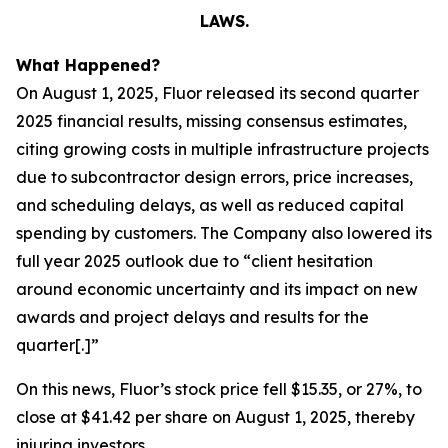
LAWS.
What Happened?
On August 1, 2025, Fluor released its second quarter
2025 financial results, missing consensus estimates,
citing growing costs in multiple infrastructure projects
due to subcontractor design errors, price increases,
and scheduling delays, as well as reduced capital
spending by customers. The Company also lowered its
full year 2025 outlook due to “client hesitation
around economic uncertainty and its impact on new
awards and project delays and results for the
quarter[.]”
On this news, Fluor’s stock price fell $15.35, or 27%, to
close at $41.42 per share on August 1, 2025, thereby
injuring investors.