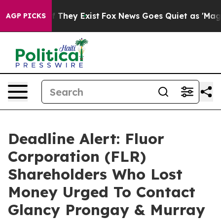
 no Proof They Exist
Fox News Goes Quiet as 'Maga Medi
AGP PICKS
Deadline Alert: Fluor
Corporation (FLR)
Shareholders Who Lost
Money Urged To Contact
Glancy Prongay & Murray