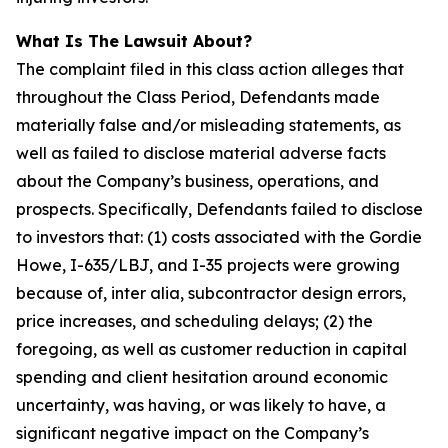
What Is The Lawsuit About?
The complaint filed in this class action alleges that
throughout the Class Period, Defendants made
materially false and/or misleading statements, as
well as failed to disclose material adverse facts
about the Company’s business, operations, and
prospects. Specifically, Defendants failed to disclose
to investors that: (1) costs associated with the Gordie
Howe, I-635/LBJ, and I-35 projects were growing
because of, inter alia, subcontractor design errors,
price increases, and scheduling delays; (2) the
foregoing, as well as customer reduction in capital
spending and client hesitation around economic
uncertainty, was having, or was likely to have, a
significant negative impact on the Company’s