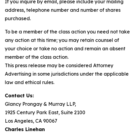
If you inquire by email, please include your mailing
address, telephone number and number of shares
purchased.
To be a member of the class action you need not take
any action at this time; you may retain counsel of
your choice or take no action and remain an absent
member of the class action.
This press release may be considered Attorney
Advertising in some jurisdictions under the applicable
law and ethical rules.
Contact Us:
Glancy Prongay & Murray LLP,
1925 Century Park East, Suite 2100
Los Angeles, CA 90067
Charles Linehan