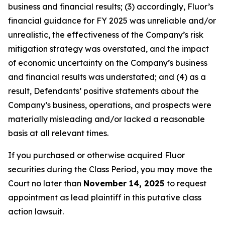
business and financial results; (3) accordingly, Fluor’s
financial guidance for FY 2025 was unreliable and/or
unrealistic, the effectiveness of the Company’s risk
mitigation strategy was overstated, and the impact
of economic uncertainty on the Company’s business
and financial results was understated; and (4) as a
result, Defendants’ positive statements about the
Company’s business, operations, and prospects were
materially misleading and/or lacked a reasonable
basis at all relevant times.
If you purchased or otherwise acquired Fluor
securities during the Class Period, you may move the
Court no later than
November 14, 2025
to request
appointment as lead plaintiff in this putative class
action lawsuit.