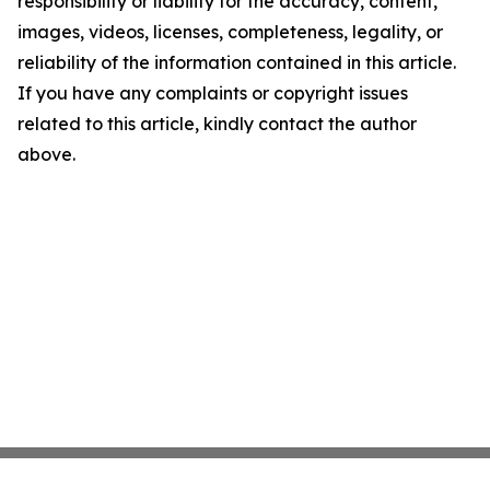
responsibility or liability for the accuracy, content,
images, videos, licenses, completeness, legality, or
reliability of the information contained in this article.
If you have any complaints or copyright issues
related to this article, kindly contact the author
above.