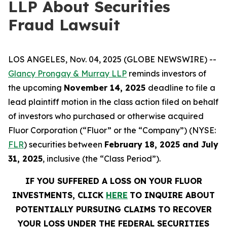
LLP About Securities
Fraud Lawsuit
LOS ANGELES, Nov. 04, 2025 (GLOBE NEWSWIRE) --
Glancy Prongay & Murray LLP
reminds investors of
the upcoming
November 14, 2025
deadline to file a
lead plaintiff motion in the class action filed on behalf
of investors who purchased or otherwise acquired
Fluor Corporation (“Fluor” or the “Company”) (NYSE:
FLR
) securities between
February 18, 2025 and July
31, 2025
, inclusive (the “Class Period”).
IF YOU SUFFERED A LOSS ON YOUR FLUOR
INVESTMENTS, CLICK
HERE
TO INQUIRE ABOUT
POTENTIALLY PURSUING CLAIMS TO RECOVER
YOUR LOSS UNDER THE FEDERAL SECURITIES