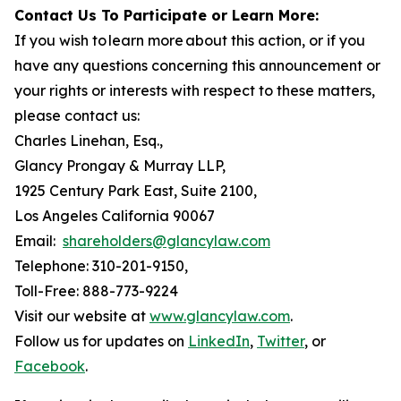
Contact Us To Participate or Learn More:
If you wish to learn more about this action, or if you
have any questions concerning this announcement or
your rights or interests with respect to these matters,
please contact us:
Charles Linehan, Esq.,
Glancy Prongay & Murray LLP,
1925 Century Park East, Suite 2100,
Los Angeles California 90067
Email:
shareholders@glancylaw.com
Telephone: 310-201-9150,
Toll-Free: 888-773-9224
Visit our website at
www.glancylaw.com
.
Follow us for updates on
LinkedIn
,
Twitter
, or
Facebook
.