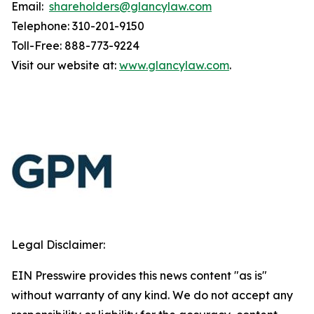
Email:
shareholders@glancylaw.com
Telephone: 310-201-9150
Toll-Free: 888-773-9224
Visit our website at:
www.glancylaw.com
.
Legal Disclaimer:
EIN Presswire provides this news content "as is"
without warranty of any kind. We do not accept any