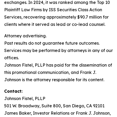
exchanges. In 2024, it was ranked among the Top 10
Plaintiff Law Firms by ISS Securities Class Action
Services, recovering approximately $90.7 million for
clients where it served as lead or co-lead counsel.
Attorney advertising.
Past results do not guarantee future outcomes.
Services may be performed by attorneys in any of our
offices.
Johnson Fistel, PLLP has paid for the dissemination of
this promotional communication, and Frank J.
Johnson is the attorney responsible for its content.
Contact:
Johnson Fistel, PLLP
501 W. Broadway, Suite 800, San Diego, CA 92101
James Baker, Investor Relations or Frank J. Johnson,