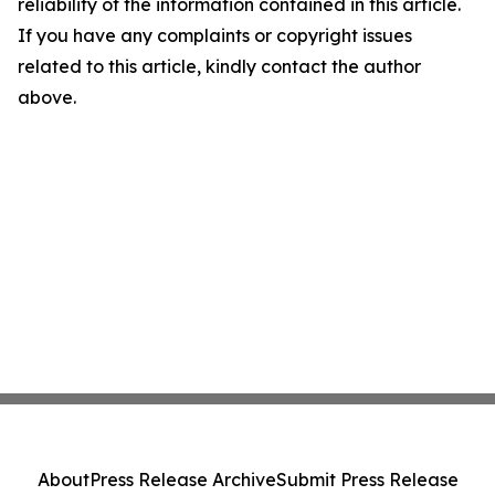
reliability of the information contained in this article.
If you have any complaints or copyright issues
related to this article, kindly contact the author
above.
About
Press Release Archive
Submit Press Release