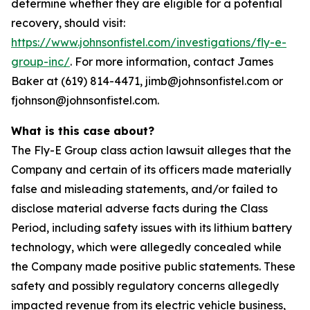
determine whether they are eligible for a potential
recovery, should visit:
https://www.johnsonfistel.com/investigations/fly-e-
group-inc/
. For more information, contact James
Baker at (619) 814-4471, jimb@johnsonfistel.com or
fjohnson@johnsonfistel.com.
What is this case about?
The Fly-E Group class action lawsuit alleges that the
Company and certain of its officers made materially
false and misleading statements, and/or failed to
disclose material adverse facts during the Class
Period, including safety issues with its lithium battery
technology, which were allegedly concealed while
the Company made positive public statements. These
safety and possibly regulatory concerns allegedly
impacted revenue from its electric vehicle business,