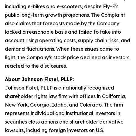
including e-bikes and e-scooters, despite Fly-E’s
public long-term growth projections. The Complaint
also claims that forecasts made by the Company
lacked a reasonable basis and failed to take into
account rising operating costs, supply chain risks, and
demand fluctuations. When these issues came to
light, the Company’s stock price declined as investors
reacted to the disclosures.
About Johnson Fistel, PLLP:
Johnson Fistel, PLLP is a nationally recognized
shareholder rights law firm with offices in California,
New York, Georgia, Idaho, and Colorado. The firm
represents individual and institutional investors in
securities class actions and shareholder derivative
lawsuits, including foreign investors on U.S.