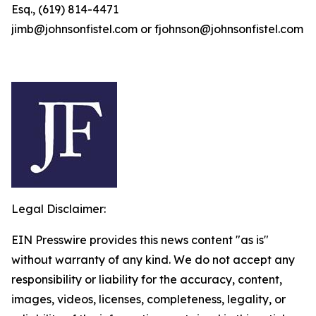
Esq., (619) 814-4471
jimb@johnsonfistel.com or fjohnson@johnsonfistel.com
Legal Disclaimer:
EIN Presswire provides this news content "as is"
without warranty of any kind. We do not accept any
responsibility or liability for the accuracy, content,
images, videos, licenses, completeness, legality, or