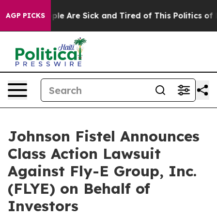
Win: “People Are Sick and Tired of This Politics of Ha
AGP PICKS
Johnson Fistel Announces
Class Action Lawsuit
Against Fly-E Group, Inc.
(FLYE) on Behalf of
Investors