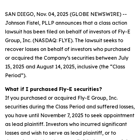
SAN DIEGO, Nov. 04, 2025 (GLOBE NEWSWIRE) --
Johnson Fistel, PLLP announces that a class action
lawsuit has been filed on behalf of investors of Fly-E
Group, Inc. (NASDAQ: FLYE). The lawsuit seeks to
recover losses on behalf of investors who purchased
or acquired the Company’s securities between July
15, 2025 and August 14, 2025, inclusive (the “Class
Period”).
What if I purchased Fly-E securities?
If you purchased or acquired Fly-E Group, Inc.
securities during the Class Period and suffered losses,
you have until November 7, 2025 to seek appointment
as lead plaintiff. Investors who incurred significant
losses and wish to serve as lead plaintiff, or to