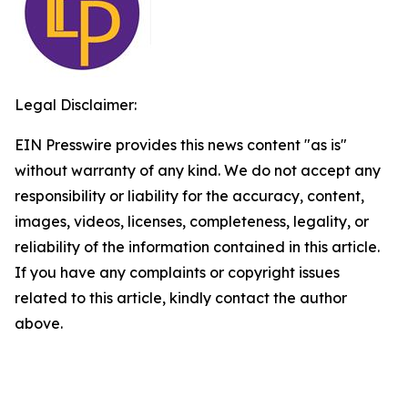
Legal Disclaimer:
EIN Presswire provides this news content "as is"
without warranty of any kind. We do not accept any
responsibility or liability for the accuracy, content,
images, videos, licenses, completeness, legality, or
reliability of the information contained in this article.
If you have any complaints or copyright issues
related to this article, kindly contact the author
above.