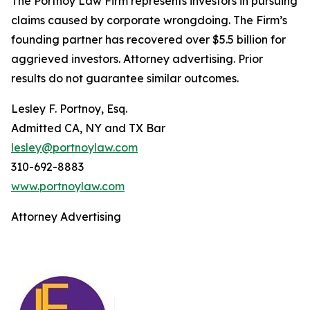
The Portnoy Law Firm represents investors in pursuing
claims caused by corporate wrongdoing. The Firm’s
founding partner has recovered over $5.5 billion for
aggrieved investors. Attorney advertising. Prior
results do not guarantee similar outcomes.
Lesley F. Portnoy, Esq.
Admitted CA, NY and TX Bar
lesley@portnoylaw.com
310-692-8883
www.portnoylaw.com
Attorney Advertising