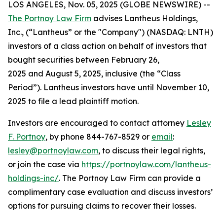
LOS ANGELES, Nov. 05, 2025 (GLOBE NEWSWIRE) --
The Portnoy Law Firm
advises Lantheus Holdings,
Inc., (“Lantheus” or the "Company") (NASDAQ: LNTH)
investors of a class action on behalf of investors that
bought securities between February 26,
2025 and August 5, 2025, inclusive (the “Class
Period”). Lantheus investors have until November 10,
2025 to file a lead plaintiff motion.
Investors are encouraged to contact attorney
Lesley
F. Portnoy
, by phone 844-767-8529 or
email
:
lesley@portnoylaw.com
, to discuss their legal rights,
or join the case via
https://portnoylaw.com/lantheus-
holdings-inc/
. The Portnoy Law Firm can provide a
complimentary case evaluation and discuss investors’
options for pursuing claims to recover their losses.