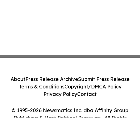
About
Press Release Archive
Submit Press Release
Terms & Conditions
Copyright/DMCA Policy
Privacy Policy
Contact
© 1995-2026 Newsmatics Inc. dba Affinity Group
Publishing & Haiti Political Presswire . All Rights
Reserved.
Cookie Settings / Your Privacy Choices