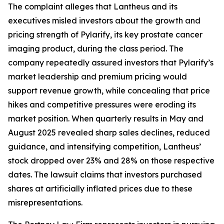
The complaint alleges that Lantheus and its
executives misled investors about the growth and
pricing strength of Pylarify, its key prostate cancer
imaging product, during the class period. The
company repeatedly assured investors that Pylarify’s
market leadership and premium pricing would
support revenue growth, while concealing that price
hikes and competitive pressures were eroding its
market position. When quarterly results in May and
August 2025 revealed sharp sales declines, reduced
guidance, and intensifying competition, Lantheus’
stock dropped over 23% and 28% on those respective
dates. The lawsuit claims that investors purchased
shares at artificially inflated prices due to these
misrepresentations.