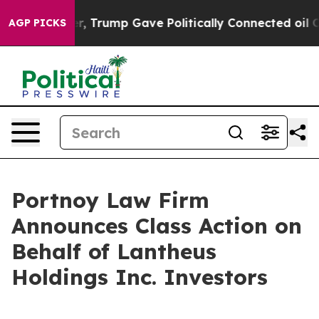
Prices Higher, Trump Gave Politically Connected oil C
AGP PICKS
Portnoy Law Firm
Announces Class Action on
Behalf of Lantheus
Holdings Inc. Investors