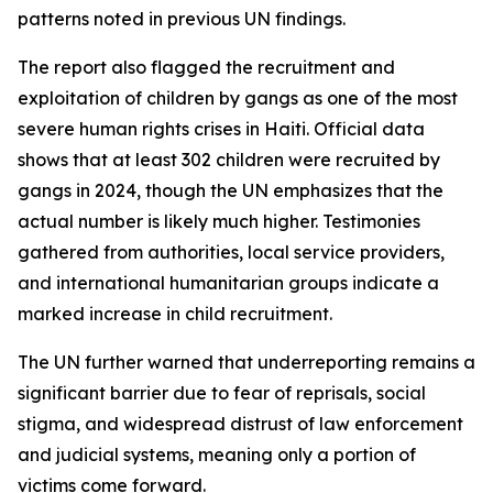
patterns noted in previous UN findings.
The report also flagged the recruitment and
exploitation of children by gangs as one of the most
severe human rights crises in Haiti. Official data
shows that at least 302 children were recruited by
gangs in 2024, though the UN emphasizes that the
actual number is likely much higher. Testimonies
gathered from authorities, local service providers,
and international humanitarian groups indicate a
marked increase in child recruitment.
The UN further warned that underreporting remains a
significant barrier due to fear of reprisals, social
stigma, and widespread distrust of law enforcement
and judicial systems, meaning only a portion of
victims come forward.