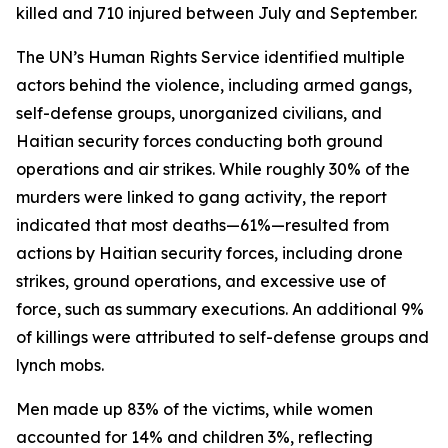
killed and 710 injured between July and September.
The UN’s Human Rights Service identified multiple
actors behind the violence, including armed gangs,
self-defense groups, unorganized civilians, and
Haitian security forces conducting both ground
operations and air strikes. While roughly 30% of the
murders were linked to gang activity, the report
indicated that most deaths—61%—resulted from
actions by Haitian security forces, including drone
strikes, ground operations, and excessive use of
force, such as summary executions. An additional 9%
of killings were attributed to self-defense groups and
lynch mobs.
Men made up 83% of the victims, while women
accounted for 14% and children 3%, reflecting