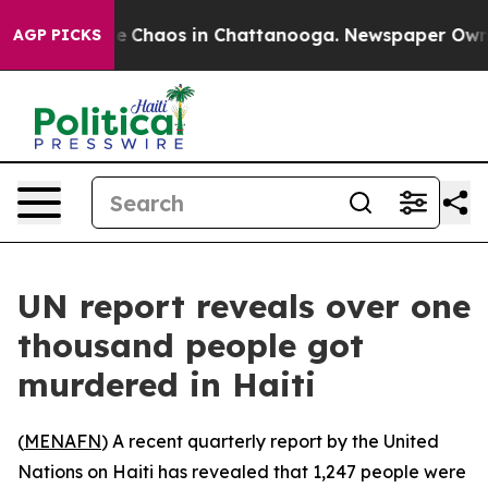
al Collapse
Chaos in Chattanooga. Newspaper Owner C
AGP PICKS
UN report reveals over one
thousand people got
murdered in Haiti
(
MENAFN
) A recent quarterly report by the United
Nations on Haiti has revealed that 1,247 people were