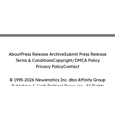
About
Press Release Archive
Submit Press Release
Terms & Conditions
Copyright/DMCA Policy
Privacy Policy
Contact
© 1995-2026 Newsmatics Inc. dba Affinity Group
Publishing & Haiti Political Presswire . All Rights
Reserved.
Cookie Settings / Your Privacy Choices