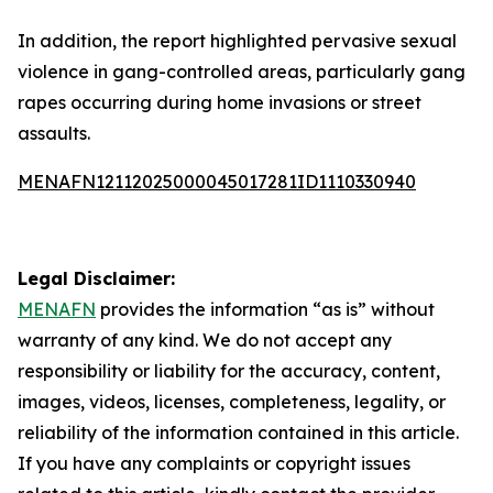
In addition, the report highlighted pervasive sexual
violence in gang-controlled areas, particularly gang
rapes occurring during home invasions or street
assaults.
MENAFN12112025000045017281ID1110330940
Legal Disclaimer:
MENAFN
provides the information “as is” without
warranty of any kind. We do not accept any
responsibility or liability for the accuracy, content,
images, videos, licenses, completeness, legality, or
reliability of the information contained in this article.
If you have any complaints or copyright issues