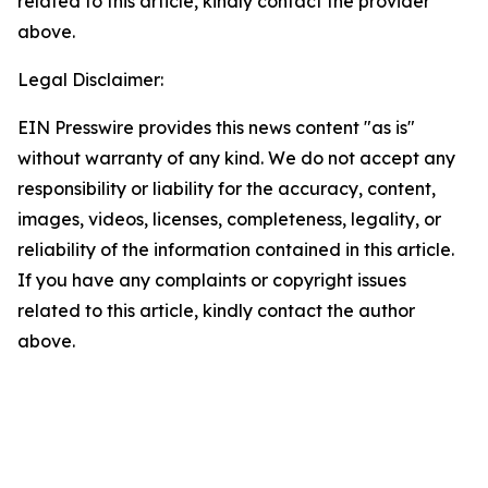
related to this article, kindly contact the provider
above.
Legal Disclaimer:
EIN Presswire provides this news content "as is"
without warranty of any kind. We do not accept any
responsibility or liability for the accuracy, content,
images, videos, licenses, completeness, legality, or
reliability of the information contained in this article.
If you have any complaints or copyright issues
related to this article, kindly contact the author
above.