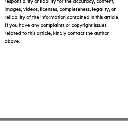
responsibility or liability for the accuracy, content,
images, videos, licenses, completeness, legality, or
reliability of the information contained in this article.
If you have any complaints or copyright issues
related to this article, kindly contact the author
above.