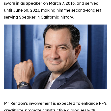
sworn in as Speaker on March 7, 2016, and served
until June 30, 2023, making him the second-longest
serving Speaker in California history.
Mr. Rendon’s involvement is expected to enhance FF’s
credibility, promote constructive dialogues with