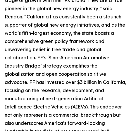
stage of growth with their FX brand. They are a true
pioneer in the global new energy industry,” said
Rendon. “California has consistently been a staunch
supporter of global new energy initiatives, and as the
world’s fifth-largest economy, the state boasts a
comprehensive green policy framework and
unwavering belief in free trade and global
collaboration. FF’s ‘Sino-American Automotive
Industry Bridge’ strategy exemplifies the
globalization and open cooperation spirit we
advocate. FF has invested over $3 billion in California,
focusing on the research, development, and
manufacturing of next-generation Artificial
Intelligence Electric Vehicles (AIEVs). This endeavor
not only represents a commercial breakthrough but
also underscores America’s forward-looking