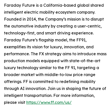
Faraday Future is a California-based global shared
intelligent electric mobility ecosystem company.
Founded in 2014, the Company’s mission is to disrupt
the automotive industry by creating a user-centric,
technology-first, and smart driving experience.
Faraday Future’s flagship model, the FF91,
exemplifies its vision for luxury, innovation, and
performance. The FX strategy aims to introduce mass
production models equipped with state-of-the-art
luxury technology similar to the FF 91, targeting a
broader market with middle-to-low price range
offerings. FF is committed to redefining mobility
through AI innovation. Join us in shaping the future of
intelligent transportation. For more information,
please visit
https://www.ff.com/us/