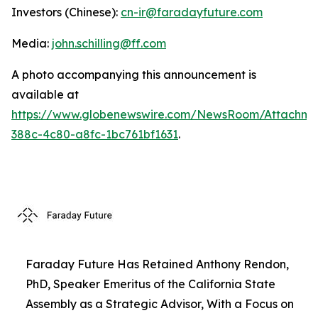
Investors (Chinese):
cn-ir@faradayfuture.com
Media:
john.schilling@ff.com
A photo accompanying this announcement is
available at
https://www.globenewswire.com/NewsRoom/Attachme
388c-4c80-a8fc-1bc761bf1631
.
Faraday Future Has Retained Anthony Rendon,
PhD, Speaker Emeritus of the California State
Assembly as a Strategic Advisor, With a Focus on