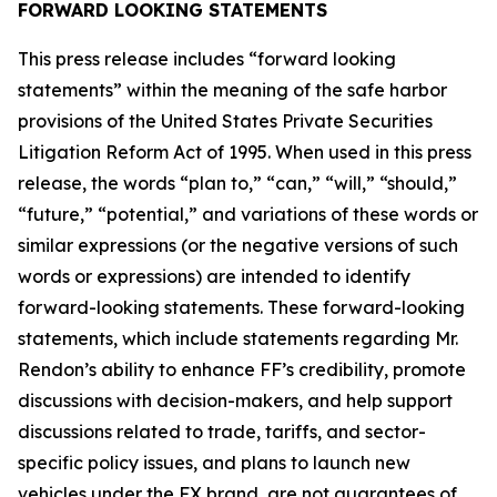
FORWARD LOOKING STATEMENTS
This press release includes “forward looking
statements” within the meaning of the safe harbor
provisions of the United States Private Securities
Litigation Reform Act of 1995. When used in this press
release, the words “plan to,” “can,” “will,” “should,”
“future,” “potential,” and variations of these words or
similar expressions (or the negative versions of such
words or expressions) are intended to identify
forward-looking statements. These forward-looking
statements, which include statements regarding Mr.
Rendon’s ability to enhance FF’s credibility, promote
discussions with decision-makers, and help support
discussions related to trade, tariffs, and sector-
specific policy issues, and plans to launch new
vehicles under the FX brand, are not guarantees of