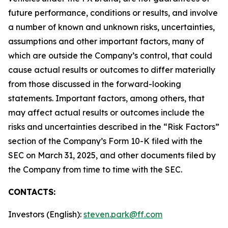
future performance, conditions or results, and involve
a number of known and unknown risks, uncertainties,
assumptions and other important factors, many of
which are outside the Company’s control, that could
cause actual results or outcomes to differ materially
from those discussed in the forward-looking
statements. Important factors, among others, that
may affect actual results or outcomes include the
risks and uncertainties described in the “Risk Factors”
section of the Company’s Form 10-K filed with the
SEC on March 31, 2025, and other documents filed by
the Company from time to time with the SEC.
CONTACTS:
Investors (English):
steven.park@ff.com