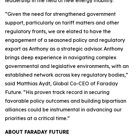
leadership in the field of new energy mobility.”
“Given the need for strengthened government
support, particularly on tariff matters and other
regulatory fronts, we are elated to have the
engagement of a seasoned policy and regulatory
export as Anthony as a strategic advisor. Anthony
brings deep experience in navigating complex
governmental and legislative environments, with an
established network across key regulatory bodies,”
said Matthias Aydt, Global Co-CEO of Faraday
Future. “His proven track record in securing
favorable policy outcomes and building bipartisan
alliances could be instrumental in advancing our
priorities at a critical time.”
ABOUT FARADAY FUTURE