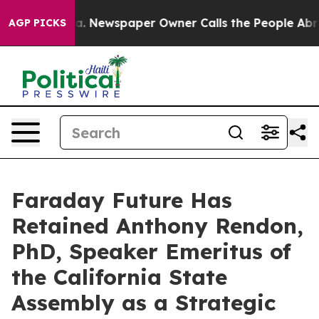
anooga. Newspaper Owner Calls the People Abruptly L
AGP PICKS
Faraday Future Has
Retained Anthony Rendon,
PhD, Speaker Emeritus of
the California State
Assembly as a Strategic