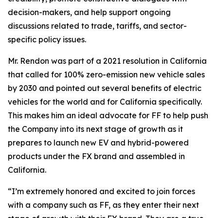
decision-makers, and help support ongoing
discussions related to trade, tariffs, and sector-
specific policy issues.
Mr. Rendon was part of a 2021 resolution in California
that called for 100% zero-emission new vehicle sales
by 2030 and pointed out several benefits of electric
vehicles for the world and for California specifically.
This makes him an ideal advocate for FF to help push
the Company into its next stage of growth as it
prepares to launch new EV and hybrid-powered
products under the FX brand and assembled in
California.
“I’m extremely honored and excited to join forces
with a company such as FF, as they enter their next