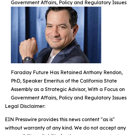
Government Affairs, Policy and Regulatory Issues
Faraday Future Has Retained Anthony Rendon,
PhD, Speaker Emeritus of the California State
Assembly as a Strategic Advisor, With a Focus on
Government Affairs, Policy and Regulatory Issues
Legal Disclaimer:
EIN Presswire provides this news content "as is"
without warranty of any kind. We do not accept any