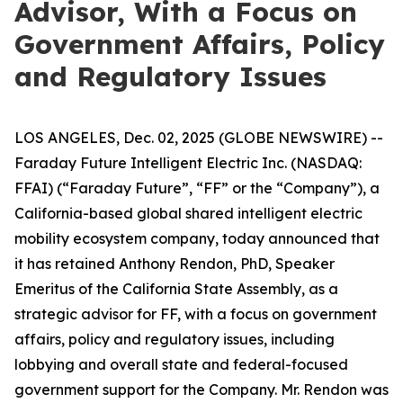
Advisor, With a Focus on
Government Affairs, Policy
and Regulatory Issues
LOS ANGELES, Dec. 02, 2025 (GLOBE NEWSWIRE) --
Faraday Future Intelligent Electric Inc. (NASDAQ:
FFAI) (“Faraday Future”, “FF” or the “Company”), a
California-based global shared intelligent electric
mobility ecosystem company, today announced that
it has retained Anthony Rendon, PhD, Speaker
Emeritus of the California State Assembly, as a
strategic advisor for FF, with a focus on government
affairs, policy and regulatory issues, including
lobbying and overall state and federal-focused
government support for the Company. Mr. Rendon was