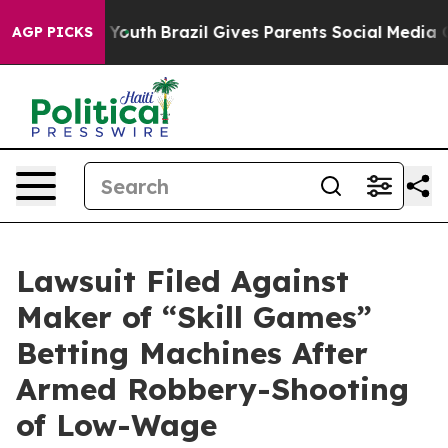
ms to Youth
Brazil Gives Parents Social Media Controls
AGP PICKS
Lawsuit Filed Against
Maker of “Skill Games”
Betting Machines After
Armed Robbery-Shooting
of Low-Wage