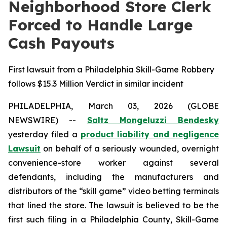
Neighborhood Store Clerk
Forced to Handle Large
Cash Payouts
First lawsuit from a Philadelphia Skill-Game Robbery
follows $15.3 Million Verdict in similar incident
PHILADELPHIA, March 03, 2026 (GLOBE
NEWSWIRE) --
Saltz Mongeluzzi Bendesky
yesterday filed a
product liability and negligence
Lawsuit
on behalf of a seriously wounded, overnight
convenience-store worker against several
defendants, including the manufacturers and
distributors of the “skill game” video betting terminals
that lined the store. The lawsuit is believed to be the
first such filing in a Philadelphia County, Skill-Game