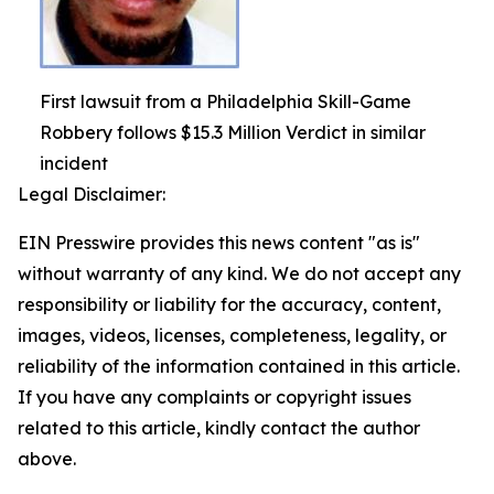
First lawsuit from a Philadelphia Skill-Game
Robbery follows $15.3 Million Verdict in similar
incident
Legal Disclaimer:
EIN Presswire provides this news content "as is"
without warranty of any kind. We do not accept any
responsibility or liability for the accuracy, content,
images, videos, licenses, completeness, legality, or
reliability of the information contained in this article.
If you have any complaints or copyright issues
related to this article, kindly contact the author
above.