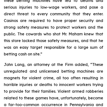
these betting machines have led to deaths and
serious injuries to low-wage workers, and pose a
direct threat to every community that they enter.
Casinos are required to have proper security and
strong safety measures to protect workers and the
public. The cowards who shot Mr. Maham knew that
this store lacked those safety measures, and that he
was an easy target responsible for a large sum of
betting cash on site.”
John Lang, an attorney at the Firm added, “These
unregulated and unlicensed betting machines are
magnets for violent crime, all too often resulting in
horrible injuries or deaths to innocent workers trying
to provide for their families. Violent armed robberies
related to these games have, unfortunately, become
a far-too-common occurrence in Pennsylvania and