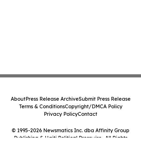
About
Press Release Archive
Submit Press Release
Terms & Conditions
Copyright/DMCA Policy
Privacy Policy
Contact
© 1995-2026 Newsmatics Inc. dba Affinity Group
Publishing & Haiti Political Presswire . All Rights