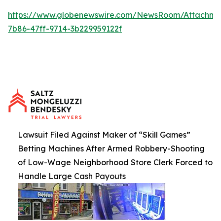
https://www.globenewswire.com/NewsRoom/Attachme
7b86-47ff-9714-3b229959122f
Lawsuit Filed Against Maker of “Skill Games”
Betting Machines After Armed Robbery-Shooting
of Low-Wage Neighborhood Store Clerk Forced to
Handle Large Cash Payouts