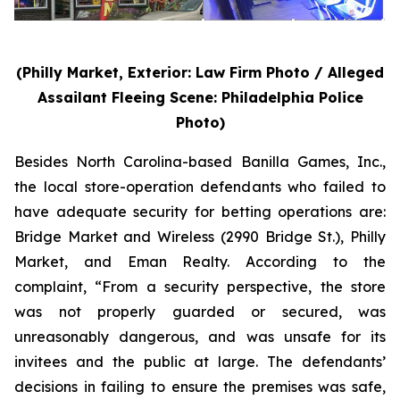
(Philly Market, Exterior: Law Firm Photo / Alleged
Assailant Fleeing Scene: Philadelphia Police
Photo)
Besides North Carolina-based Banilla Games, Inc.,
the local store-operation defendants who failed to
have adequate security for betting operations are:
Bridge Market and Wireless (2990 Bridge St.), Philly
Market, and Eman Realty. According to the
complaint, “From a security perspective, the store
was not properly guarded or secured, was
unreasonably dangerous, and was unsafe for its
invitees and the public at large. The defendants’
decisions in failing to ensure the premises was safe,