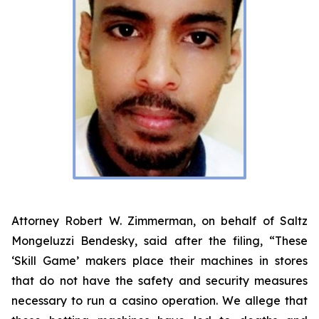
Attorney Robert W. Zimmerman, on behalf of Saltz
Mongeluzzi Bendesky, said after the filing, “These
‘Skill Game’ makers place their machines in stores
that do not have the safety and security measures
necessary to run a casino operation. We allege that