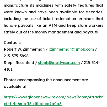
manufacture its machines with safety features that
were known and have been available for decades,
including the use of ticket redemption terminals that
handle payouts like an ATM and keep store workers
safely out of the money management and payouts.
Contacts:
Robert W. Zimmerman /
rzimmerman@smbb.com
/
215-575-3898
Steph Rosenfeld /
steph@idadvisors.com
/ 215-514-
4101
Photos accompanying this announcement are
available at
https://www.globenewswire.com/NewsRoom/Attachme
cf4f-4e66-aff5-dfbaeca7a0a8