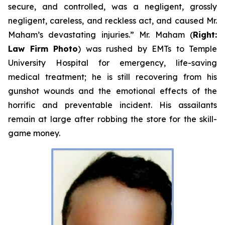
secure, and controlled, was a negligent, grossly
negligent, careless, and reckless act, and caused Mr.
Maham’s devastating injuries.” Mr. Maham (
Right:
Law Firm Photo
) was rushed by EMTs to Temple
University Hospital for emergency, life-saving
medical treatment; he is still recovering from his
gunshot wounds and the emotional effects of the
horrific and preventable incident. His assailants
remain at large after robbing the store for the skill-
game money.