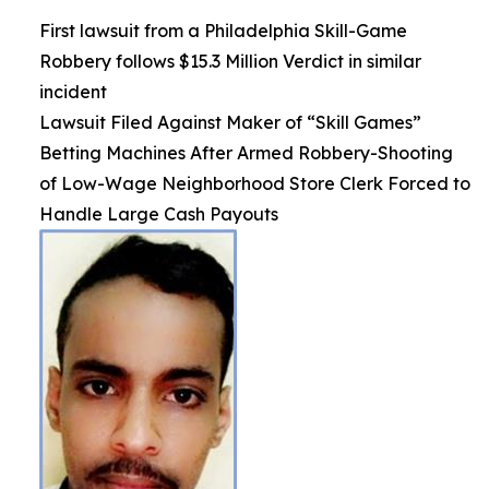
First lawsuit from a Philadelphia Skill-Game
Robbery follows $15.3 Million Verdict in similar
incident
Lawsuit Filed Against Maker of “Skill Games”
Betting Machines After Armed Robbery-Shooting
of Low-Wage Neighborhood Store Clerk Forced to
Handle Large Cash Payouts