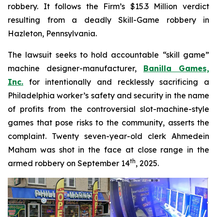
robbery. It follows the Firm’s $15.3 Million verdict
resulting from a deadly Skill-Game robbery in
Hazleton, Pennsylvania.
The lawsuit seeks to hold accountable “skill game”
machine designer-manufacturer,
Banilla Games,
Inc.
for intentionally and recklessly sacrificing a
Philadelphia worker’s safety and security in the name
of profits from the controversial slot-machine-style
games that pose risks to the community, asserts the
complaint. Twenty seven-year-old clerk Ahmedein
Maham was shot in the face at close range in the
th
armed robbery on September 14
, 2025.