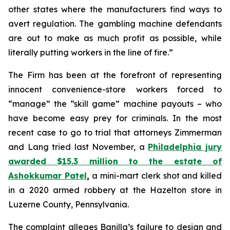
other states where the manufacturers find ways to
avert regulation. The gambling machine defendants
are out to make as much profit as possible, while
literally putting workers in the line of fire.”
The Firm has been at the forefront of representing
innocent convenience-store workers forced to
“manage” the “skill game” machine payouts – who
have become easy prey for criminals. In the most
recent case to go to trial that attorneys Zimmerman
and Lang tried last November, a
Philadelphia jury
awarded $15.3 million to the estate of
Ashokkumar Patel
,
a mini-mart clerk shot and killed
in a 2020 armed robbery at the Hazelton store in
Luzerne County, Pennsylvania.
The complaint alleges Banilla’s failure to design and