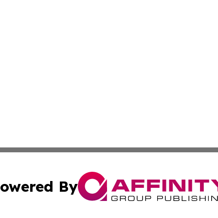
owered By