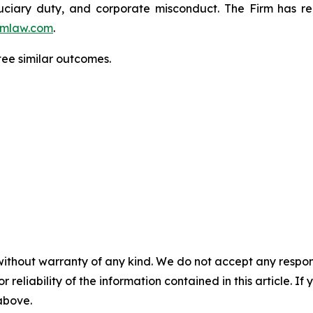
fiduciary duty, and corporate misconduct. The Firm has 
mlaw.com
.
tee similar outcomes.
without warranty of any kind. We do not accept any responsib
r reliability of the information contained in this article. I
 above.