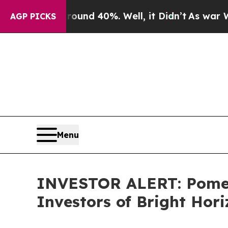
Floor Around 40%. Well, it Didn’t
As war With 
AGP PICKS
Menu
INVESTOR ALERT: Pomera
Investors of Bright Hor