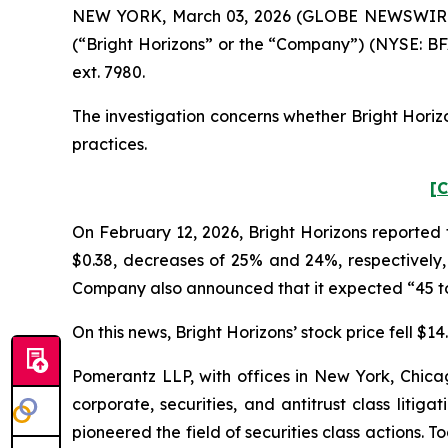
NEW YORK, March 03, 2026 (GLOBE NEWSWIRE) -- 
(“Bright Horizons” or the “Company”) (NYSE: BF
ext. 7980.
The investigation concerns whether Bright Horizo
practices.
[C
On February 12, 2026, Bright Horizons reported 
$0.38, decreases of 25% and 24%, respectively, 
Company also announced that it expected “45 to 50
On this news, Bright Horizons’ stock price fell $1
Pomerantz LLP, with offices in New York, Chicag
corporate, securities, and antitrust class lit
pioneered the field of securities class actions. T