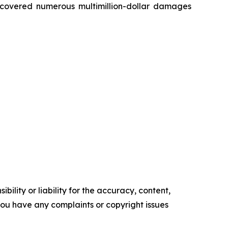
recovered numerous multimillion-dollar damages
ility or liability for the accuracy, content,
f you have any complaints or copyright issues