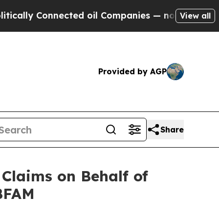
cally Connected oil Companies — not Taxpayers —
View all
Provided by AGP
Share
Claims on Behalf of
 BFAM