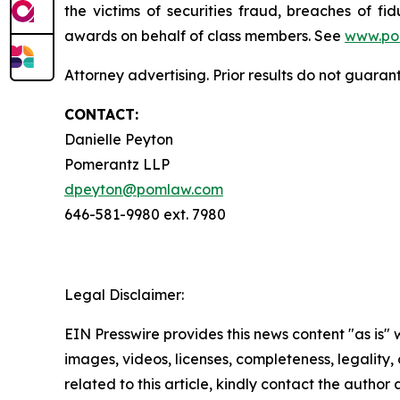
the victims of securities fraud, breaches of 
awards on behalf of class members. See
www.po
Attorney advertising. Prior results do not guaran
CONTACT:
Danielle Peyton
Pomerantz LLP
dpeyton@pomlaw.com
646-581-9980 ext. 7980
Legal Disclaimer:
EIN Presswire provides this news content "as is" 
images, videos, licenses, completeness, legality, o
related to this article, kindly contact the author