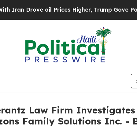
Iran Drove oil Prices Higher, Trump Gave Politi
ntz Law Firm Investigates 
izons Family Solutions Inc. -