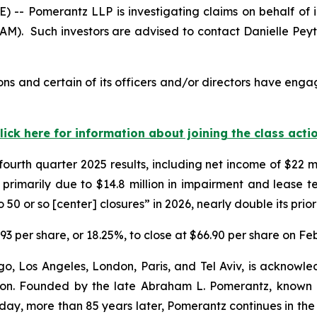
Pomerantz LLP is investigating claims on behalf of inve
AM). Such investors are advised to contact Danielle Pey
ns and certain of its officers and/or directors have engag
lick here for information about joining the class acti
fourth quarter 2025 results, including net income of $22 
primarily due to $14.8 million in impairment and lease ter
 or so [center] closures” in 2026, nearly double its prior 
4.93 per share, or 18.25%, to close at $66.90 per share on Fe
o, Los Angeles, London, Paris, and Tel Aviv, is acknowle
igation. Founded by the late Abraham L. Pomerantz, known
oday, more than 85 years later, Pomerantz continues in the t