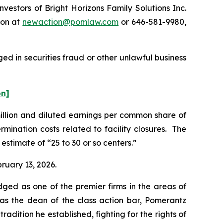
stors of Bright Horizons Family Solutions Inc.
ton at
newaction@pomlaw.com
or 646-581-9980,
ed in securities fraud or other unlawful business
on]
million and diluted earnings per common share of
mination costs related to facility closures. The
estimate of “25 to 30 or so centers.”
bruary 13, 2026.
dged as one of the premier firms in the areas of
 as the dean of the class action bar, Pomerantz
radition he established, fighting for the rights of