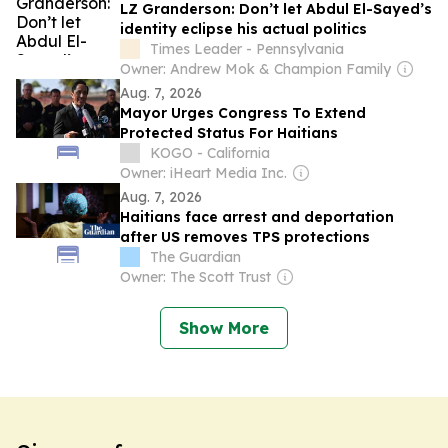
LZ Granderson: Don’t let Abdul El-Sayed’s
identity eclipse his actual politics
Times Leader - Pennsylvania
Owner: Andrew Mok & Champion Family
Aug. 7, 2026
Mayor Urges Congress To Extend
Protected Status For Haitians
KOGO - California
Owner: iHeart Media Inc.
Aug. 7, 2026
Haitians face arrest and deportation
after US removes TPS protections
The Guardian
Owner: The Scott Trust
Show More