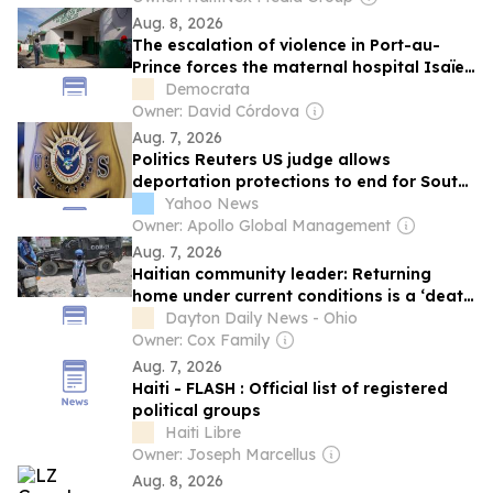
Aug. 8, 2026
The escalation of violence in Port-au-
Prince forces the maternal hospital Isaïe
Jeanty to close again.
Democrata
Owner: David Córdova
Aug. 7, 2026
Politics Reuters US judge allows
deportation protections to end for South
Sudanese
Yahoo News
Owner: Apollo Global Management
Aug. 7, 2026
Haitian community leader: Returning
home under current conditions is a ‘death
sentence’
Dayton Daily News - Ohio
Owner: Cox Family
Aug. 7, 2026
Haiti - FLASH : Official list of registered
political groups
Haiti Libre
Owner: Joseph Marcellus
Aug. 8, 2026