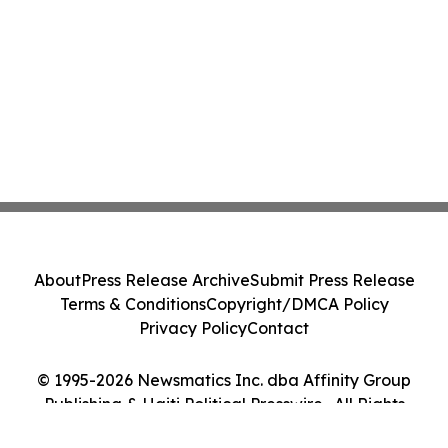
About
Press Release Archive
Submit Press Release
Terms & Conditions
Copyright/DMCA Policy
Privacy Policy
Contact
© 1995-2026 Newsmatics Inc. dba Affinity Group
Publishing & Haiti Political Presswire . All Rights
Reserved.