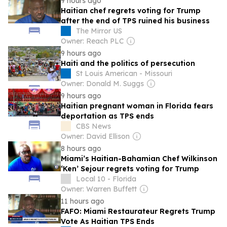
9 hours ago
Haitian chef regrets voting for Trump
after the end of TPS ruined his business
The Mirror US
Owner: Reach PLC
9 hours ago
Haiti and the politics of persecution
St Louis American - Missouri
Owner: Donald M. Suggs
9 hours ago
Haitian pregnant woman in Florida fears
deportation as TPS ends
CBS News
Owner: David Ellison
8 hours ago
Miami’s Haitian-Bahamian Chef Wilkinson
‘Ken’ Sejour regrets voting for Trump
Local 10 - Florida
Owner: Warren Buffett
11 hours ago
FAFO: Miami Restaurateur Regrets Trump
Vote As Haitian TPS Ends