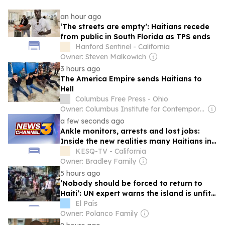
an hour ago
‘The streets are empty’: Haitians recede
from public in South Florida as TPS ends
Hanford Sentinel - California
Owner: Steven Malkowich
3 hours ago
The America Empire sends Haitians to
Hell
Columbus Free Press - Ohio
Owner: Columbus Institute for Contemporary Journalism, Inc.
a few seconds ago
Ankle monitors, arrests and lost jobs:
Inside the new realities many Haitians in
the US are facing
KESQ-TV - California
Owner: Bradley Family
5 hours ago
‘Nobody should be forced to return to
Haiti’: UN expert warns the island is unfit
to receive deportees
El País
Owner: Polanco Family