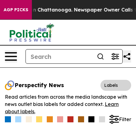
e
Chaos in Chattanooga. Newspaper Owner Calls the P
AGP PICKS
Perspectify News
Labels
Read articles from across the media landscape with
news outlet bias labels for added context.
Learn
about labels.
Filter