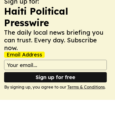
Sign up for:
Haiti Political
Presswire
The daily local news briefing you
can trust. Every day. Subscribe
now.
Email Address
Sign up for free
By signing up, you agree to our
Terms & Conditions
.