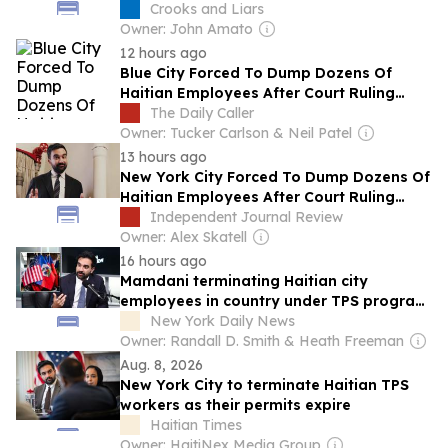
Crooks and Liars
Owner: John Amato
12 hours ago
Blue City Forced To Dump Dozens Of
Haitian Employees After Court Ruling
Ends Temporary Protected Status
The Daily Caller
Owner: Tucker Carlson & Neil Patel
13 hours ago
New York City Forced To Dump Dozens Of
Haitian Employees After Court Ruling
Ends Temporary Protected Status
Independent Journal Review
Owner: Alex Skatell
16 hours ago
Mamdani terminating Haitian city
employees in country under TPS program
Trump killed
New York Daily News
Owner: Randall D. Smith & Heath Freeman
Aug. 8, 2026
New York City to terminate Haitian TPS
workers as their permits expire
Haitian Times
Owner: HaitiNex Media Group