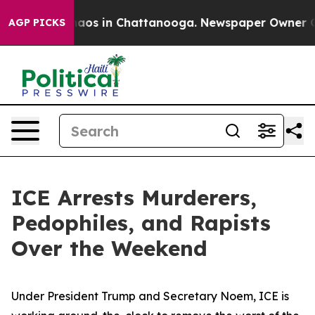
ollapse
Chaos in Chattanooga. Newspaper Owner Calls 
AGP PICKS
ICE Arrests Murderers,
Pedophiles, and Rapists
Over the Weekend
Under President Trump and Secretary Noem, ICE is