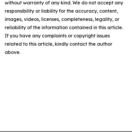
without warranty of any kind. We do not accept any
responsibility or liability for the accuracy, content,
images, videos, licenses, completeness, legality, or
reliability of the information contained in this article.
If you have any complaints or copyright issues
related to this article, kindly contact the author
above.