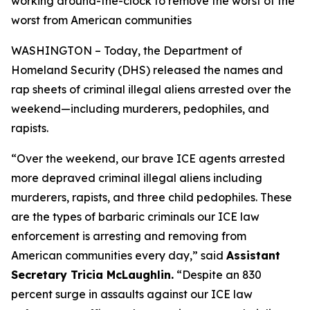
working around-the-clock to remove the worst of the
worst from American communities
WASHINGTON – Today, the Department of
Homeland Security (DHS) released the names and
rap sheets of criminal illegal aliens arrested over the
weekend—including murderers, pedophiles, and
rapists.
“
Over the weekend, our brave ICE agents arrested
more depraved criminal illegal aliens including
murderers, rapists, and three child pedophiles. These
are the types of barbaric criminals our ICE law
enforcement is arresting and removing from
American communities every day,”
said
Assistant
Secretary Tricia McLaughlin.
“Despite an 830
percent surge in assaults against our ICE law