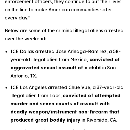
enforcement officers, they continue to put their lives
on the line to make American communities safer
every day.”
Below are some of the criminal illegal aliens arrested
over the weekend:
ICE Dallas arrested Jose Arinaga-Ramirez, a 58-
year-old illegal alien from Mexico
, convicted of
aggravated sexual assault of a child
in San
Antonio, TX.
ICE Los Angeles arrested Chue Vue, a 37-year-old
illegal alien from Laos,
convicted of attempted
murder and seven counts of assault with
deadly weapon/instrument non-firearm that
produced great bodily injury
in Riverside, CA.