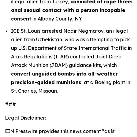
illegal alien from Turkey,
convicted of rape three:
anal sexual contact with a person incapable
consent
in Albany County, NY.
ICE St. Louis arrested Nodir Negmatov, an illegal
alien from Uzbekistan, who was attempting to pick
up U.S. Department of State International Traffic in
Arms Regulations (ITAR) controlled Joint Direct
Attack Munition (JDAM) guidance kits, which
convert unguided bombs into all-weather
precision-guided munitions
, at a Boeing plant in
St. Charles, Missouri.
###
Legal Disclaimer:
EIN Presswire provides this news content "as is"