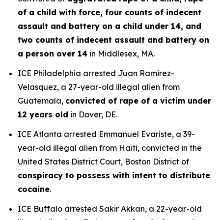
of a child with force, four counts of indecent
assault and battery on a child under 14, and
two counts of indecent assault and battery on
a person over 14
in Middlesex, MA.
ICE Philadelphia arrested Juan Ramirez-
Velasquez, a 27-year-old illegal alien from
Guatemala,
convicted of rape of a victim under
12 years old
in Dover, DE.
ICE Atlanta arrested Emmanuel Evariste, a 39-
year-old illegal alien from Haiti, convicted in the
United States District Court, Boston District of
conspiracy to possess with intent to distribute
cocaine
.
ICE Buffalo arrested Sakir Akkan, a 22-year-old