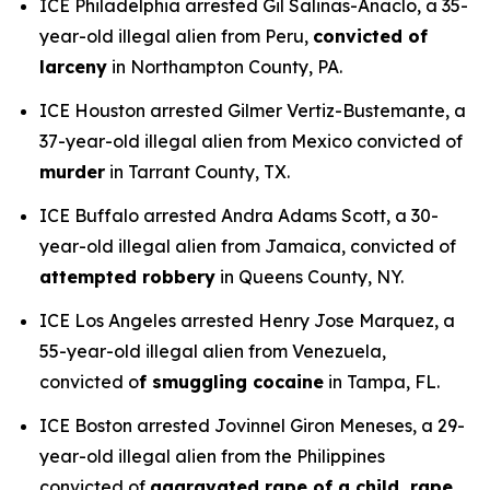
ICE Philadelphia arrested Gil Salinas-Anaclo, a 35-
year-old illegal alien from Peru,
convicted of
larceny
in Northampton County, PA.
ICE Houston arrested Gilmer Vertiz-Bustemante, a
37-year-old illegal alien from Mexico convicted of
murder
in Tarrant County, TX.
ICE Buffalo arrested Andra Adams Scott, a 30-
year-old illegal alien from Jamaica, convicted of
attempted robbery
in Queens County, NY.
ICE Los Angeles arrested Henry Jose Marquez, a
55-year-old illegal alien from Venezuela,
convicted o
f smuggling cocaine
in Tampa, FL.
ICE Boston arrested Jovinnel Giron Meneses, a 29-
year-old illegal alien from the Philippines
convicted of
aggravated rape of a child, rape