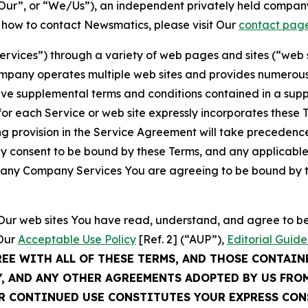
ur”, or “We/Us”), an independent privately held company
t how to contact Newsmatics, please visit Our
contact pag
Services”) through a variety of web pages and sites (“web 
mpany operates multiple web sites and provides numerous 
ave supplemental terms and conditions contained in a sup
r each Service or web site expressly incorporates these Te
 provision in the Service Agreement will take precedence.
sly consent to be bound by these Terms, and any applicable
of any Company Services You are agreeing to be bound by th
g Our web sites You have read, understand, and agree to 
 Our
Acceptable Use Policy
[Ref. 2] (“AUP”),
Editorial Guide
REE WITH ALL OF THESE TERMS, AND THOSE CONTAIN
Y, AND ANY OTHER AGREEMENTS ADOPTED BY US FRO
UR CONTINUED USE CONSTITUTES YOUR EXPRESS CO