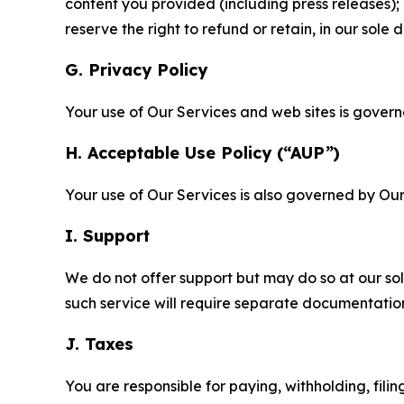
content you provided (including press releases); 
reserve the right to refund or retain, in our sol
G. Privacy Policy
Your use of Our Services and web sites is gover
H. Acceptable Use Policy (“AUP”)
Your use of Our Services is also governed by Ou
I. Support
We do not offer support but may do so at our sol
such service will require separate documentati
J. Taxes
You are responsible for paying, withholding, fili