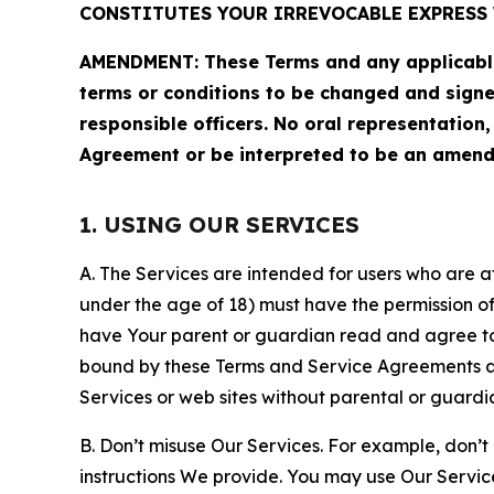
CONSTITUTES YOUR IRREVOCABLE EXPRESS 
AMENDMENT: These Terms and any applicable 
terms or conditions to be changed and sign
responsible officers. No oral representation
Agreement or be interpreted to be an amend
1. USING OUR SERVICES
A. The Services are intended for users who are at 
under the age of 18) must have the permission of
have Your parent or guardian read and agree to 
bound by these Terms and Service Agreements and
Services or web sites without parental or guardi
B. Don’t misuse Our Services. For example, don’t
instructions We provide. You may use Our Servic