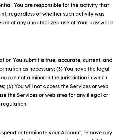
tial. You are responsible for the activity that
unt, regardless of whether such activity was
 learn of any unauthorized use of Your password
ation You submit is true, accurate, current, and
formation as necessary; (3) You have the legal
 are not a minor in the jurisdiction in which
s; (6) You will not access the Services or web
e the Services or web sites for any illegal or
 regulation.
o suspend or terminate your Account, remove any