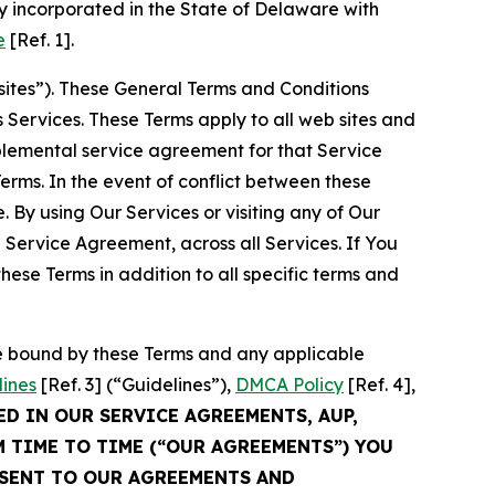
 incorporated in the State of Delaware with
e
[Ref. 1].
sites”). These General Terms and Conditions
Services. These Terms apply to all web sites and
plemental service agreement for that Service
rms. In the event of conflict between these
 By using Our Services or visiting any of Our
 Service Agreement, across all Services. If You
ese Terms in addition to all specific terms and
be bound by these Terms and any applicable
lines
[Ref. 3] (“Guidelines”),
DMCA Policy
[Ref. 4],
ED IN OUR SERVICE AGREEMENTS, AUP,
M TIME TO TIME (“OUR AGREEMENTS”) YOU
NSENT TO OUR AGREEMENTS AND