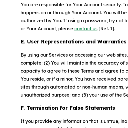
You are responsible for Your Account security. To
happens on or through Your Account. You will be l
authorized by You. If using a password, try not 
or Your Account, please
contact us
[Ref. 1].
E. User Representations and Warranties
By using our Services or accessing our web sites,
complete; (2) You will maintain the accuracy of 
capacity to agree to these Terms and agree to com
You reside, or if a minor, You have received pare
sites through automated or non-human means, wheth
unauthorized purpose; and (8) your use of the Ser
F. Termination for False Statements
If you provide any information that is untrue, i