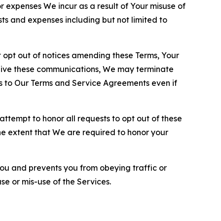
or expenses We incur as a result of Your misuse of
sts and expenses including but not limited to
opt out of notices amending these Terms, Your
ceive these communications, We may terminate
s to Our Terms and Service Agreements even if
ttempt to honor all requests to opt out of these
the extent that We are required to honor your
you and prevents you from obeying traffic or
se or mis-use of the Services.