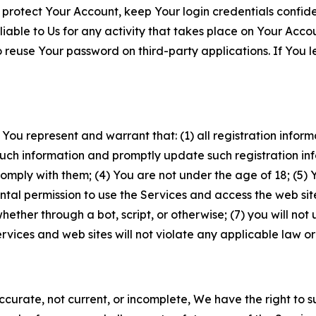
 protect Your Account, keep Your login credentials confiden
iable to Us for any activity that takes place on Your Acco
to reuse Your password on third-party applications. If You
 You represent and warrant that: (1) all registration inform
such information and promptly update such registration in
ply with them; (4) You are not under the age of 18; (5) You
ntal permission to use the Services and access the web site
er through a bot, script, or otherwise; (7) you will not us
vices and web sites will not violate any applicable law or
naccurate, not current, or incomplete, We have the right t