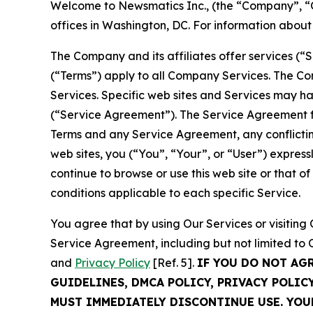
Welcome to Newsmatics Inc., (the “Company”, “O
offices in Washington, DC. For information abou
The Company and its affiliates offer services (“
(“Terms”) apply to all Company Services. The Co
Services. Specific web sites and Services may h
(“Service Agreement”). The Service Agreement fo
Terms and any Service Agreement, any conflicting
web sites, you (“You”, “Your”, or “User”) expres
continue to browse or use this web site or that 
conditions applicable to each specific Service.
You agree that by using Our Services or visitin
Service Agreement, including but not limited to
and
Privacy Policy
[Ref. 5].
IF YOU DO NOT AG
GUIDELINES, DMCA POLICY, PRIVACY POLIC
MUST IMMEDIATELY DISCONTINUE USE. YO