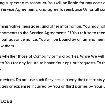
ting suspected misconduct. You will be liable for any costs 
r Service Agreements, and agree to reimburse Us for all co
nistrative messages, and other information. You may not 
mendments to the Service Agreements. If You refuse to re
hout advance notice. You will be bound by all amendment
ew them.
hether those of Company or third parties. While We will a
to You for any failure to honor Your opt-out requests. To 
.
devices. Do not use such Services in a way that distracts 
ges or expenses incurred by You or third parties by Your u
VICES