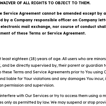
WAIVER OF ALL RIGHTS TO OBJECT TO THEM.
Service Agreement cannot be amended except by a do
ed by a Company responsible officer on Company let
, electronic mail exchange, nor course of conduct sha
ment of these Terms or Service Agreement.
least eighteen (18) years of age. All users who are minors i
, and be directly supervised by, their parent or guardian t
these Terms and Service Agreements prior to You using Ou
 liable for Your violations and any damages You incur, if
an permission and supervision.
 interfere with Our Services or try to access them using a 
es only as permitted by law. We may suspend or stop provi