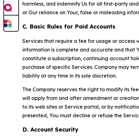
harmless, and indemnify Us for all first-party an
or Our reliance on Your, false or misleading info
C. Basic Rules for Paid Accounts
Services that require a fee for usage or access wi
information is complete and accurate and that 
constitute a subscription, continuing account ho
purchase of specific Services. Company may termin
liability at any time in its sole discretion.
The Company reserves the right to modify its fee
will apply from and after amendment or creation.
to its web sites or Service portal, or by notific
presented, You must decline or refuse the Servic
D. Account Security