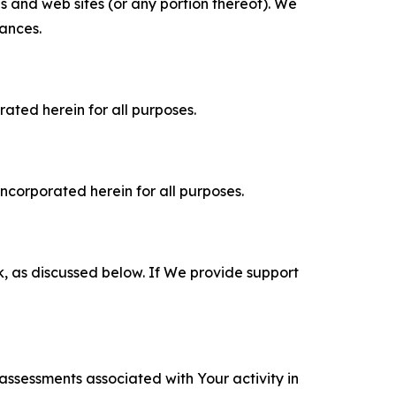
es and web sites (or any portion thereof). We
tances.
rated herein for all purposes.
incorporated herein for all purposes.
k, as discussed below. If We provide support
 assessments associated with Your activity in