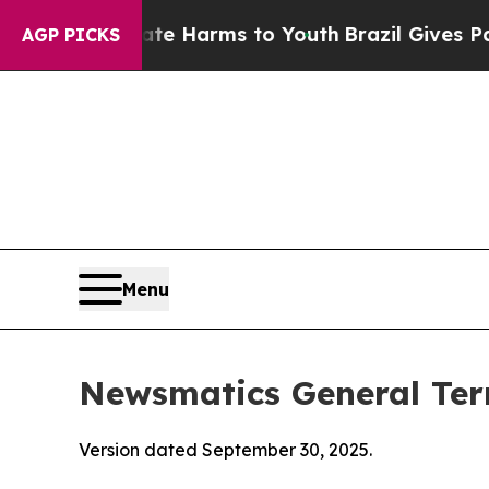
Abate Harms to Youth
Brazil Gives Parents Social
AGP PICKS
Menu
Newsmatics General Ter
Version dated September 30, 2025.