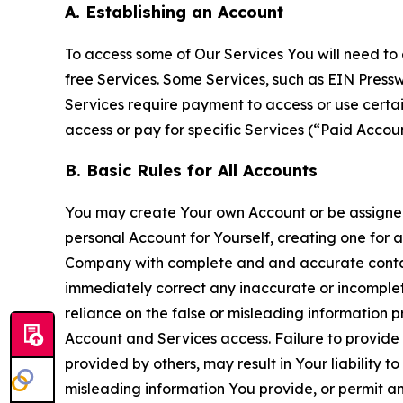
A. Establishing an Account
To access some of Our Services You will need to 
free Services. Some Services, such as EIN Press
Services require payment to access or use cert
access or pay for specific Services (“Paid Accoun
B. Basic Rules for All Accounts
You may create Your own Account or be assigned 
personal Account for Yourself, creating one for 
Company with complete and and accurate contact
immediately correct any inaccurate or incomplete
reliance on the false or misleading information p
Account and Services access. Failure to provide
provided by others, may result in Your liability 
misleading information You provide, or permit any