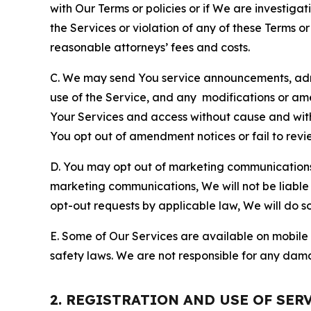
with Our Terms or policies or if We are investiga
the Services or violation of any of these Terms o
reasonable attorneys’ fees and costs.
C. We may send You service announcements, admi
use of the Service, and any modifications or a
Your Services and access without cause and wit
You opt out of amendment notices or fail to revi
D. You may opt out of marketing communications w
marketing communications, We will not be liable 
opt-out requests by applicable law, We will do so
E. Some of Our Services are available on mobile 
safety laws. We are not responsible for any dama
2. REGISTRATION AND USE OF SER