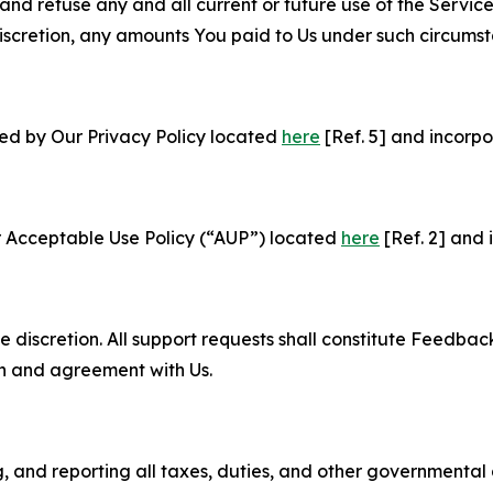
and refuse any and all current or future use of the Servic
e discretion, any amounts You paid to Us under such circums
ned by Our Privacy Policy located
here
[Ref. 5] and incorpo
r Acceptable Use Policy (“AUP”) located
here
[Ref. 2] and 
e discretion. All support requests shall constitute Feedbac
on and agreement with Us.
ng, and reporting all taxes, duties, and other governmental