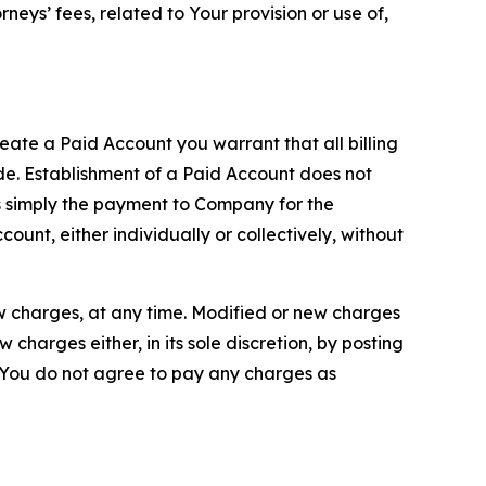
neys’ fees, related to Your provision or use of,
reate a Paid Account you warrant that all billing
e. Establishment of a Paid Account does not
is simply the payment to Company for the
unt, either individually or collectively, without
ew charges, at any time. Modified or new charges
harges either, in its sole discretion, by posting
If You do not agree to pay any charges as