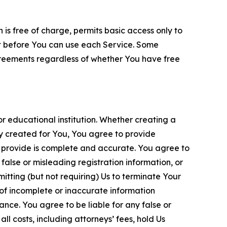
is free of charge, permits basic access only to
nt before You can use each Service. Some
greements regardless of whether You have free
 educational institution. Whether creating a
ty created for You, You agree to provide
 provide is complete and accurate. You agree to
alse or misleading registration information, or
itting (but not requiring) Us to terminate Your
of incomplete or inaccurate information
ance. You agree to be liable for any false or
l costs, including attorneys’ fees, hold Us