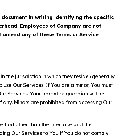
cument in writing identifying the specific
terhead. Employees of Company are not
ll amend any of these Terms or Service
n the jurisdiction in which they reside (generally
o use Our Services. If You are a minor, You must
r Services. Your parent or guardian will be
 any. Minors are prohibited from accessing Our
method other than the interface and the
ding Our Services to You if You do not comply