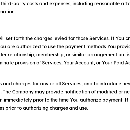
d third-party costs and expenses, including reasonable attor
rmation.
ll set forth the charges levied for those Services. If You c
You are authorized to use the payment methods You provid
lder relationship, membership, or similar arrangement but 
ate provision of Services, Your Account, or Your Paid Acco
s and charges for any or all Services, and to introduce n
 The Company may provide notification of modified or new c
ation immediately prior to the time You authorize payment. 
es prior to authorizing charges and use.