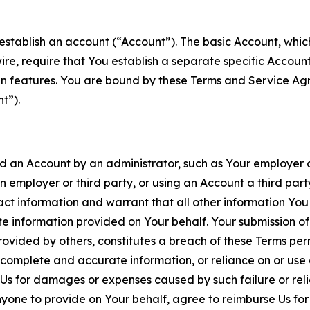
establish an account (“Account”). The basic Account, which 
wire, require that You establish a separate specific Accou
ain features. You are bound by these Terms and Service A
t”).
an Account by an administrator, such as Your employer or
an employer or third party, or using an Account a third par
 information and warrant that all other information You
 information provided on Your behalf. Your submission of f
rovided by others, constitutes a breach of these Terms perm
 complete and accurate information, or reliance on or use 
to Us for damages or expenses caused by such failure or reli
one to provide on Your behalf, agree to reimburse Us for al