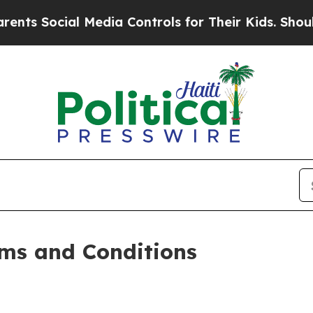
 Media Controls for Their Kids. Should the US?
Th
ms and Conditions