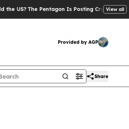
e Pentagon Is Posting Cryptic Biblical Messages
View all
Provided by AGP
Share