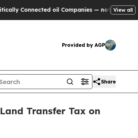
ly Connected oil Companies — not Taxpayers — th
View all
Provided by AGP
Share
Land Transfer Tax on