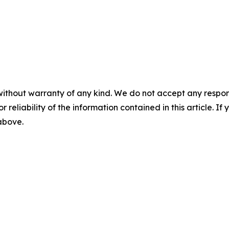
without warranty of any kind. We do not accept any responsib
r reliability of the information contained in this article. I
 above.