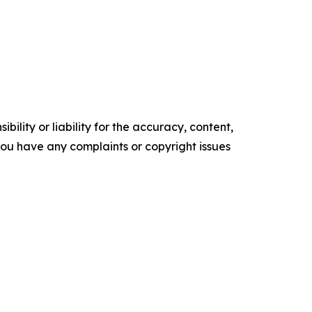
ility or liability for the accuracy, content,
f you have any complaints or copyright issues