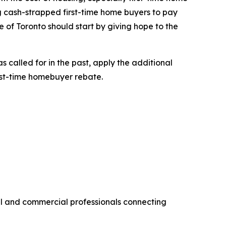
ng cash-strapped first-time home buyers to pay
 of Toronto should start by giving hope to the
 called for in the past, apply the additional
rst-time homebuyer rebate.
al and commercial professionals connecting