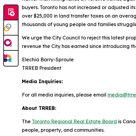
buyers. Toronto has not increased or adjusted it
over $25,000 in land transfer taxes on an averag
thousands of young people and families strugglin
We urge the City Council to reject this latest pr
revenue the City has earned since introducing t
Elechia Barry-Sproule
TRREB President
Media Inquiries:
For all media inquiries, please email
media@trre
About TRREB:
The
Toronto Regional Real Estate Board
is Canad
people, property
,
and communities.