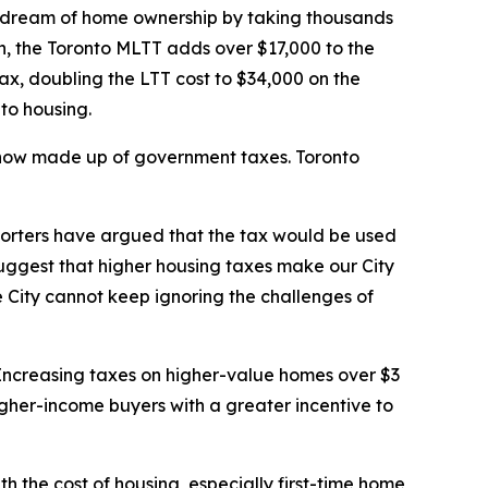
 dream of home ownership by taking thousands
on, the Toronto MLTT adds over $17,000 to the
ax, doubling the LTT cost to $34,000 on the
 to housing.
s now made up of government taxes. Toronto
pporters have argued that the tax would be used
suggest that higher housing taxes make our City
 City cannot keep ignoring the challenges of
. Increasing taxes on higher-value homes over $3
higher-income buyers with a greater incentive to
th the cost of housing, especially first-time home