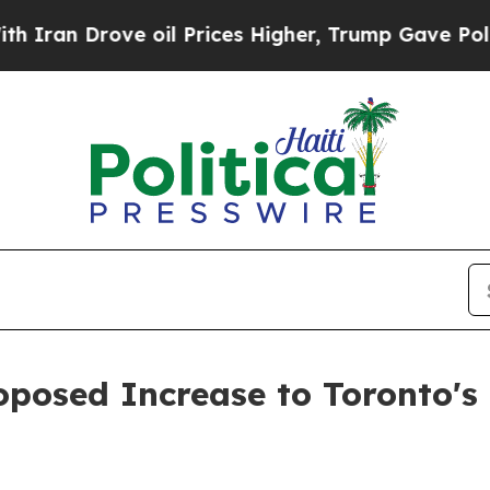
n Drove oil Prices Higher, Trump Gave Political
posed Increase to Toronto's 