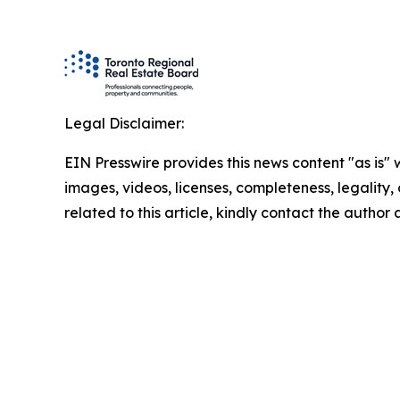
Legal Disclaimer:
EIN Presswire provides this news content "as is" 
images, videos, licenses, completeness, legality, o
related to this article, kindly contact the author