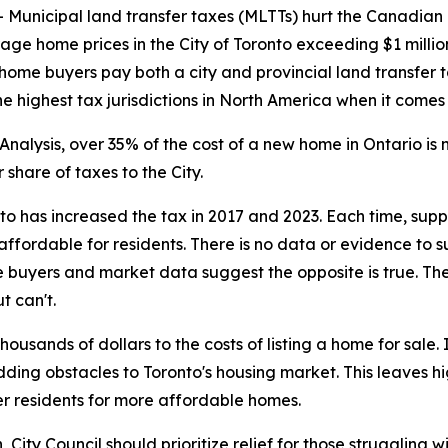
nicipal land transfer taxes (MLTTs) hurt the Canadian
rage home prices in the City of Toronto exceeding $1 milli
 home buyers pay both a city and provincial land transfer t
 highest tax jurisdictions in North America when it comes
nalysis, over 35% of the cost of a new home in Ontario i
share of taxes to the City.
nto has increased the tax in 2017 and 2023. Each time, su
ffordable for residents. There is no data or evidence to 
 buyers and market data suggest the opposite is true. The
t can't.
usands of dollars to the costs of listing a home for sale
adding obstacles to Toronto's housing market. This leaves 
r residents for more affordable homes.
ity Council should prioritize relief for those struggling wi