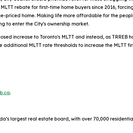
s MLTT rebate for first-time home buyers since 2016, forci
e-priced home. Making life more affordable for the people
g to enter the City's ownership market.
oposed increase to Toronto's MLTT and instead, as TRREB has
he additional MLTT rate thresholds to increase the MLTT fi
b.ca
.
a’s largest real estate board, with over 70,000 residenti