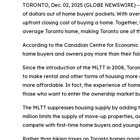
TORONTO, Dec. 02, 2025 (GLOBE NEWSWIRE) -- Mu
of dollars out of home buyers' pockets. With ave
upfront closing cost of buying a home. Together,
average Toronto home, making Toronto one of the
According to the Canadian Centre for Economic A
home buyers and owners pay more than their fair 
Since the introduction of the MLTT in 2008, Toro
to make rental and other forms of housing more a
more affordable. In fact, the experience of home
those who want to enter the ownership market bu
The MLTT suppresses housing supply by adding tho
million limits the supply of move-up properties, 
compete with first-time home buyers and younge
Rather than hiking taxes on Toronto homes again, C