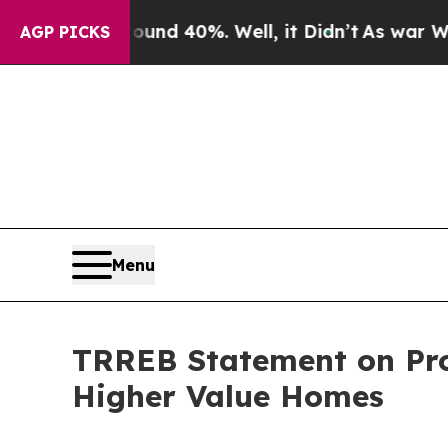
or Around 40%. Well, it Didn’t
As war With Ira
AGP PICKS
Menu
TRREB Statement on Pro
Higher Value Homes