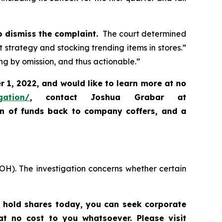
o dismiss the complaint.
The court determined
ht strategy and stocking trending items in stores.”
ng by omission, and thus actionable.”
 1, 2022, and would like to learn more at no
gation/
,
contact Joshua Grabar at
rn of funds back to company coffers, and a
OH). The investigation concerns whether certain
l hold shares today,
you can seek corporate
t no cost to you whatsoever. Please visit