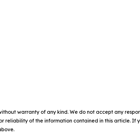
without warranty of any kind. We do not accept any responsib
r reliability of the information contained in this article. I
 above.