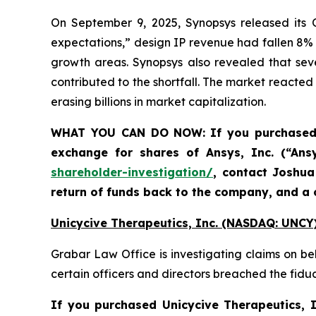
On September 9, 2025, Synopsys released its Q
expectations,” design IP revenue had fallen 8%
growth areas. Synopsys also revealed that sev
contributed to the shortfall. The market reacted 
erasing billions in market capitalization.
WHAT YOU CAN DO NOW:
If you purchase
exchange for shares of Ansys, Inc. (“An
shareholder-investigation/
, contact Joshu
return of funds back to the company, and a 
Unicycive Therapeutics, Inc. (NASDAQ: UNCY)
Grabar Law Office is investigating claims on be
certain officers and directors breached the fid
If you purchased
Unicycive Therapeutics,