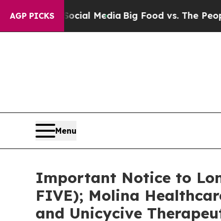
 on Social Media
Big Food vs. The People. Big Foo
AGP PICKS
Menu
Important Notice to Lon
FIVE); Molina Healthcar
and Unicycive Therapeut