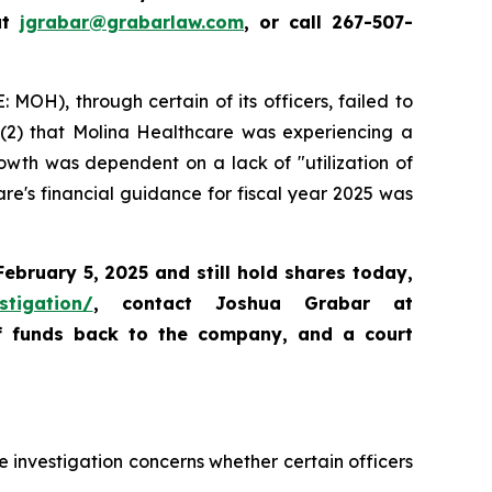
at
jgrabar@grabarlaw.com
,
or call 267-507-
 MOH), through certain of its officers, failed to
; (2) that Molina Healthcare was experiencing a
owth was dependent on a lack of "utilization of
re's financial guidance for fiscal year 2025 was
February 5, 2025
and still hold shares today,
stigation/
, contact Joshua Grabar at
of funds back to the company, and a court
 investigation concerns whether certain officers