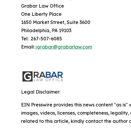
Grabar Law Office
One Liberty Place
1650 Market Street, Suite 3600
Philadelphia, PA 19103
Tel: 267-507-6085
Email:
jgrabar@grabarlaw.com
Legal Disclaimer:
EIN Presswire provides this news content "as is" 
images, videos, licenses, completeness, legality, o
related to this article, kindly contact the author