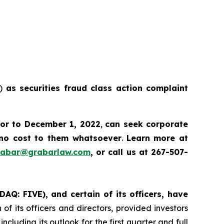
E)
as securities fraud class action complaint
ior to December 1, 2022
,
can
seek corporate
no cost to them whatsoever
.
Learn more at
rabar@grabarlaw.com
, or call us at 267-507-
DAQ: FIVE), and certain of its officers, have
of its officers and directors, provided investors
cluding its outlook for the first quarter and full