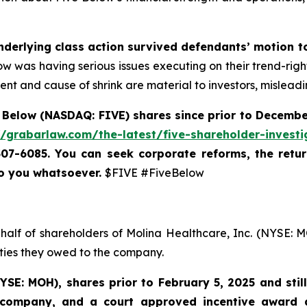
nderlying class action survived defendants’ motion t
 Below was having serious issues executing on their trend-rig
nt and cause of shrink are material to investors, misleadi
 Below (NASDAQ: FIVE) shares since prior to December
//grabarlaw.com/the-latest/five-shareholder-investi
-507-6085. You can
seek corporate reforms, the retu
to you whatsoever.
$FIVE #FiveBelow
half of shareholders of Molina Healthcare, Inc. (NYSE: M
uties they owed to the company.
YSE: MOH)
,
shares prior to
February 5, 2025
and stil
 company, and a court approved incentive award a