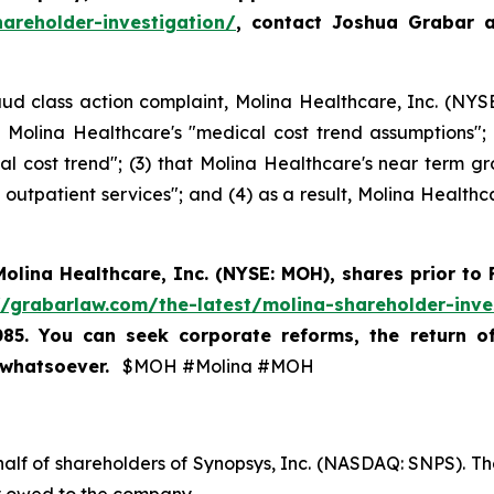
areholder-investigation/
, contact Joshua Grabar 
ud class action complaint, Molina Healthcare, Inc. (NYSE:
ng Molina Healthcare's "medical cost trend assumptions"
 cost trend"; (3) that Molina Healthcare's near term gr
outpatient services"; and (4) as a result, Molina Healthca
Molina Healthcare, Inc.
(NYSE: MOH)
,
shares prior to
//grabarlaw.com/the-latest/molina-shareholder-inve
085. You can seek corporate reforms, the return 
 whatsoever.
$MOH #Molina #MOH
half of shareholders of Synopsys, Inc. (NASDAQ: SNPS). The