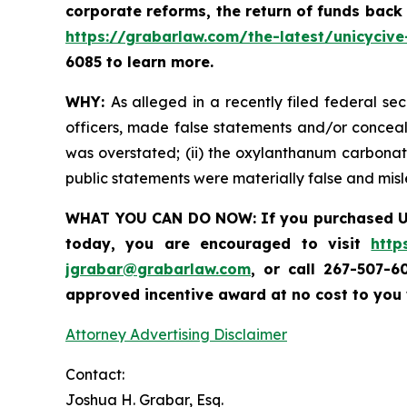
corporate reforms, the return of funds back
https://grabarlaw.com/the-latest/unicycive
6085 to learn more.
WHY:
As alleged in a recently filed federal se
officers, made false statements and/or conceale
was overstated; (ii) the oxylanthanum carbonate
public statements were materially false and mi
WHAT YOU CAN DO NOW:
If you purchased
U
today,
you are encouraged to visit
http
jgrabar@grabarlaw.com
,
or call 267-507-6
approved incentive award at no cost to you
Attorney Advertising Disclaimer
Contact:
Joshua H. Grabar, Esq.