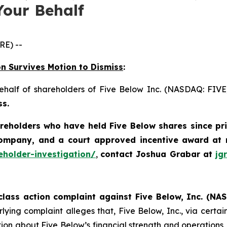
Your Behalf
E) --
on Survives Motion to Dismiss
:
behalf of shareholders of Five Below Inc. (NASDAQ: FIV
ss.
areholders who have held Five Below shares since pr
company, and a court approved incentive award
at 
eholder-investigation/
,
contact Joshua Grabar at
jg
class action complaint against Five Below, Inc. (NAS
ying complaint alleges that, Five Below, Inc., via certain 
on about Five Below’s financial strength and operations, in