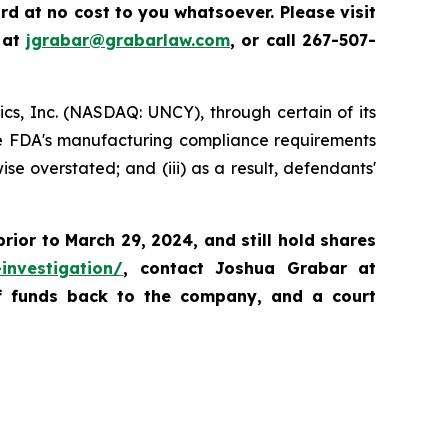
d at no cost to you whatsoever. Please visit
 at
jgrabar@grabarlaw.com
,
or call 267-507-
tics, Inc. (NASDAQ: UNCY), through certain of its
 the FDA's manufacturing compliance requirements
e overstated; and (iii) as a result, defendants'
prior to
March 29, 2024,
and still hold shares
investigation/
, contact Joshua Grabar at
of funds back to the company, and a court