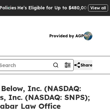
s Eligible for Up to $480,000 After Being Wrong
View all
Provided by AGP
Share
 Below, Inc. (NASDAQ:
s, Inc. (NASDAQ: SNPS);
rabar Law Office