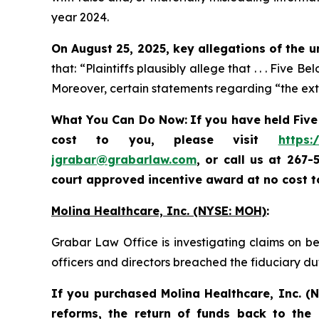
year 2024.
On August 25, 2025, key allegations of the u
that: “Plaintiffs plausibly allege that . . . Five
Moreover, certain statements regarding “the exte
What You Can Do Now:
If you
have held Five
cost to you, please visit
https:
jgrabar@grabarlaw.com
, or call us at 267
court approved incentive award at no cost 
Molina Healthcare, Inc.
(NYSE: MOH)
:
Grabar Law Office is investigating claims on be
officers and directors breached the fiduciary d
If you purchased
Molina Healthcare, Inc.
(N
reforms, the return of funds back to the