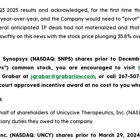
3 2025 results and acknowledged, for the first time t
 year-over-year, and the Company would need to “pivot”
eral anticipated IP deals had not materialized and that
swiftly on this news with the stock price plunging 35.8% ove
d
Synopsys (NASDAQ: SNPS) shares prior to Decemb
sys”) common stock
,
you are encouraged to visit
a Grabar at
jgrabar@grabarlaw.com
,
or call 267-50
court approved incentive award at no cost to you wh
:
half of shareholders of Unicycive Therapeutics, Inc. (NA
uciary duties they owed to the company.
 Inc. (NASDAQ: UNCY)
shares prior to
March 29, 2024