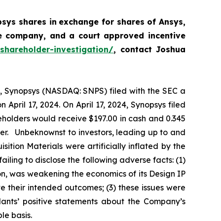
psys shares
in
exchange for shares of Ansys,
he company, and a court approved incentive
shareholder-investigation/
, contact Joshua
24, Synopsys (NASDAQ: SNPS) filed with the SEC a
pril 17, 2024. On April 17, 2024, Synopsys filed
eholders would receive $197.00 in cash and 0.345
er. Unbeknownst to investors, leading up to and
sition Materials were artificially inflated by the
ailing to disclose the following adverse facts: (1)
on, was weakening the economics of its Design IP
e their intended outcomes; (3) these issues were
dants’ positive statements about the Company’s
le basis.