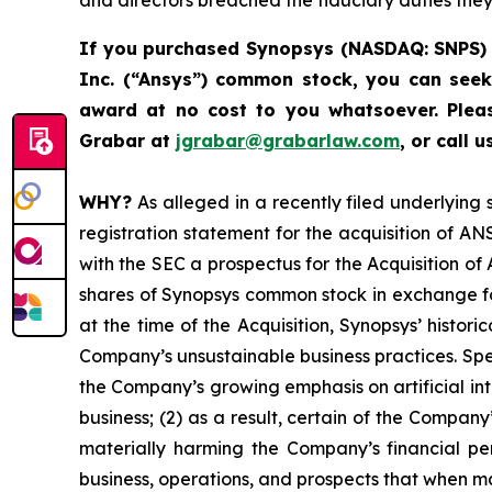
and directors breached the fiduciary duties the
If you purchased
Synopsys (NASDAQ: SNPS) 
Inc. (“Ansys”) common stock
,
you can seek
award at no cost to you whatsoever.
Plea
Grabar at
jgrabar@grabarlaw.com
,
or call 
WHY?
As alleged in a recently filed underlying
registration statement for the acquisition of A
with the SEC a prospectus for the Acquisition o
shares of Synopsys common stock in exchange fo
at the time of the Acquisition, Synopsys’ histori
Company’s unsustainable business practices. Specif
the Company’s growing emphasis on artificial in
business; (2) as a result, certain of the Compa
materially harming the Company’s financial pe
business, operations, and prospects that when 