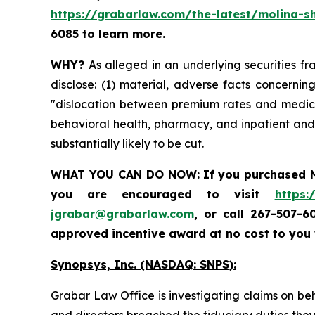
https://grabarlaw.com/the-latest/molina-sh
6085 to learn more.
WHY?
As alleged in an underlying securities fra
disclose: (1) material, adverse facts concerni
"dislocation between premium rates and medical
behavioral health, pharmacy, and inpatient and 
substantially likely to be cut.
WHAT YOU CAN DO NOW:
If you purchased
you are encouraged to visit
https:
jgrabar@grabarlaw.com
,
or call 267-507-6
approved incentive award at no cost to you
Synopsys, Inc. (NASDAQ: SNPS):
Grabar Law Office is investigating claims on be