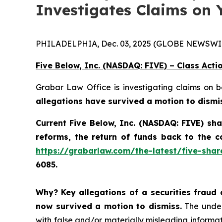
Investigates Claims on 
PHILADELPHIA, Dec. 03, 2025 (GLOBE NEWSWIR
Five Below, Inc. (NASDAQ: FIVE) – Class Acti
Grabar Law Office is investigating claims on 
allegations have survived a motion to dismi
Current Five Below, Inc. (NASDAQ: FIVE) sh
reforms, the return of funds back to the 
https://grabarlaw.com/the-latest/five-shar
6085.
Why?
Key allegations of a securities fraud 
now survived a motion to dismiss.
The underl
with false and/or materially misleading informati