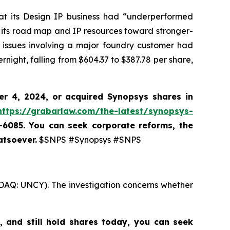
hat its Design IP business had “underperformed
 its road map and IP resources toward stronger-
 issues involving a major foundry customer had
rnight, falling from $604.37 to $387.78 per share,
er 4, 2024, or acquired Synopsys shares
in
https://grabarlaw.com/the-latest/synopsys-
7-6085. You can seek corporate reforms, the
atsoever.
$SNPS #Synopsys #SNPS
SDAQ: UNCY). The investigation concerns whether
,
and still hold shares today,
you can seek