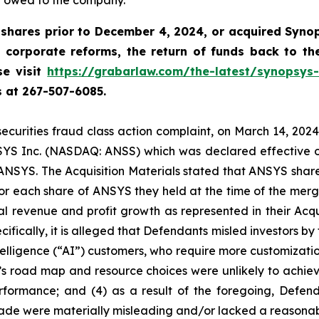
y owed to the company.
shares prior to December 4, 2024, or acquired Syno
 corporate reforms, the return of funds back to t
se visit
https://grabarlaw.com/the-latest/synopsys-
us at 267-507-6085.
 securities fraud class action complaint, on March 14, 20
NSYS Inc. (NASDAQ: ANSS) which was declared effective on A
f ANSYS. The Acquisition Materials stated that ANSYS shar
r each share of ANSYS they held at the time of the merg
cal revenue and profit growth as represented in their Acqui
ically, it is alleged that Defendants misled investors by f
telligence (“AI”) customers, who require more customizati
ny’s road map and resource choices were unlikely to achiev
rformance; and (4) as a result of the foregoing, Defen
made were materially misleading and/or lacked a reasonab