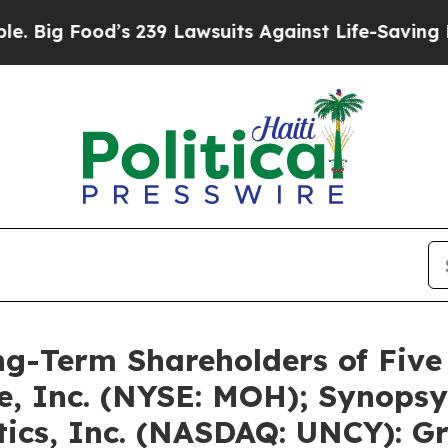
d’s 239 Lawsuits Against Life-Saving Policies
He’
g-Term Shareholders of Five
e, Inc. (NYSE: MOH); Synopsy
ics, Inc. (NASDAQ: UNCY): G