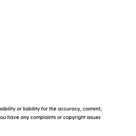
ility or liability for the accuracy, content,
f you have any complaints or copyright issues