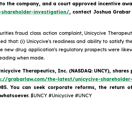
 to the company, and a court approved incentive awar
-shareholder-investigation/
, contact Joshua Grabar
curities fraud class action complaint, Unicycive Therapeu
d that: (i) Unicycive's readiness and ability to satisfy
 new drug application's regulatory prospects were likewis
sleading when made.
nicycive Therapeutics, Inc. (NASDAQ: UNCY),
shares 
s://grabarlaw.com/the-latest/unicycive-shareholder-
085. You can seek corporate reforms, the return 
 whatsoever.
$UNCY #Unicycive #UNCY