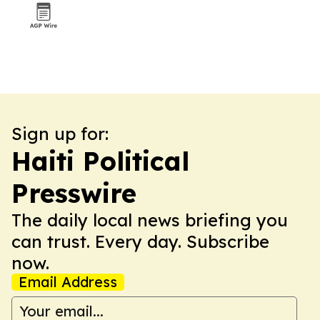
Sign up for:
Haiti Political
Presswire
The daily local news briefing you
can trust. Every day. Subscribe
now.
Email Address