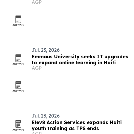
AGP
communicators worldwide
Jul. 23, 2026
Emmaus University seeks IT upgrades
to expand online learning in Haiti
AGP
Jul. 23, 2026
Elev8 Action Services expands Haiti
youth training as TPS ends
AGP