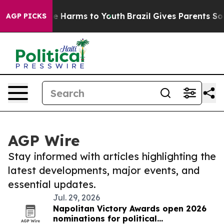
nd to Abate Harms to Youth
Brazil Gives Parents Social
AGP PICKS
AGP Wire
Stay informed with articles highlighting the
latest developments, major events, and
essential updates.
Jul. 29, 2026
Napolitan Victory Awards open 2026
nominations for political