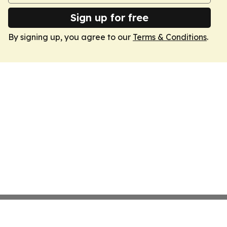
Sign up for free
By signing up, you agree to our
Terms & Conditions
.