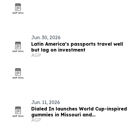
Jun. 30, 2026
Latin America’s passports travel well
but lag on investment
AGP
Jun. 11, 2026
Dialed In launches World Cup-inspired
gummies in Missouri and
AGP
Massachusetts