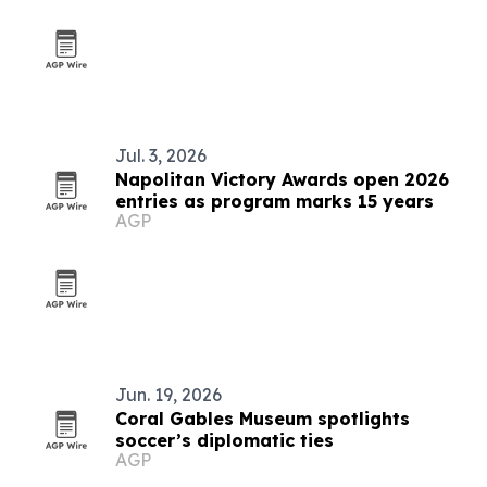
Jul. 3, 2026
Napolitan Victory Awards open 2026
entries as program marks 15 years
AGP
Jun. 19, 2026
Coral Gables Museum spotlights
soccer’s diplomatic ties
AGP