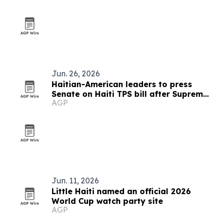
Jun. 26, 2026
Haitian-American leaders to press
Senate on Haiti TPS bill after Supreme
AGP
Court ruling
Jun. 11, 2026
Little Haiti named an official 2026
World Cup watch party site
AGP