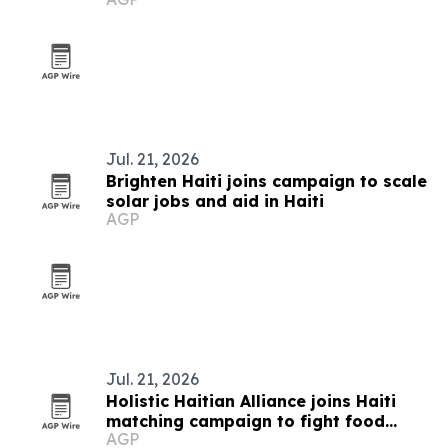
Jul. 21, 2026
Brighten Haiti joins campaign to scale
solar jobs and aid in Haiti
AGP
Jul. 21, 2026
Holistic Haitian Alliance joins Haiti
matching campaign to fight food
AGP
insecurity