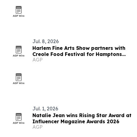
Jul. 8, 2026
Harlem Fine Arts Show partners with
Creole Food Festival for Hamptons
AGP
summer event
Jul. 1, 2026
Natalie Jean wins Rising Star Award at
Influencer Magazine Awards 2026
AGP