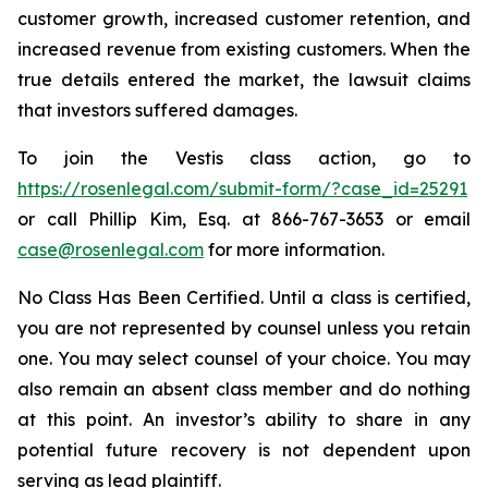
customer growth, increased customer retention, and
increased revenue from existing customers. When the
true details entered the market, the lawsuit claims
that investors suffered damages.
To join the Vestis class action, go to
https://rosenlegal.com/submit-form/?case_id=25291
or call Phillip Kim, Esq. at 866-767-3653 or email
case@rosenlegal.com
for more information.
No Class Has Been Certified. Until a class is certified,
you are not represented by counsel unless you retain
one. You may select counsel of your choice. You may
also remain an absent class member and do nothing
at this point. An investor’s ability to share in any
potential future recovery is not dependent upon
serving as lead plaintiff.