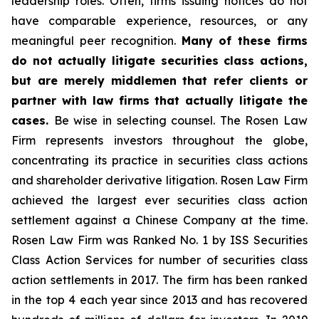
leadership roles. Often, firms issuing notices do not
have comparable experience, resources, or any
meaningful peer recognition.
Many of these firms
do not actually litigate securities class actions,
but are merely middlemen that refer clients or
partner with law firms that actually litigate the
cases.
Be wise in selecting counsel. The Rosen Law
Firm represents investors throughout the globe,
concentrating its practice in securities class actions
and shareholder derivative litigation. Rosen Law Firm
achieved the largest ever securities class action
settlement against a Chinese Company at the time.
Rosen Law Firm was Ranked No. 1 by ISS Securities
Class Action Services for number of securities class
action settlements in 2017. The firm has been ranked
in the top 4 each year since 2013 and has recovered