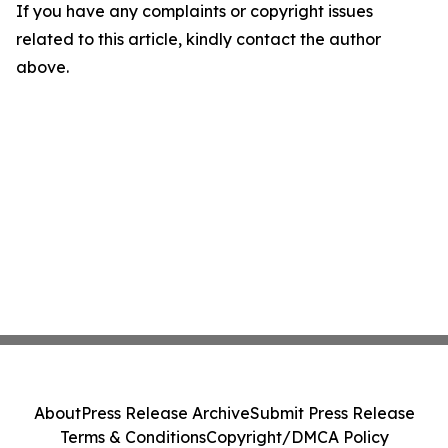
If you have any complaints or copyright issues
related to this article, kindly contact the author
above.
About
Press Release Archive
Submit Press Release
Terms & Conditions
Copyright/DMCA Policy