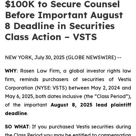
$100K to Secure Counsel
Before Important August
8 Deadline in Securities
Class Action – VSTS
NEW YORK, July 30, 2025 (GLOBE NEWSWIRE) --
WHY
: Rosen Law Firm, a global investor rights law
firm, reminds purchasers of securities of Vestis
Corporation (NYSE: VSTS) between May 2, 2024 and
May 6, 2025, both dates inclusive (the “Class Period”),
of the important
August 8, 2025 lead plaintiff
deadline
.
SO WHAT
: If you purchased Vestis securities during
the Class Period you may be entitled to compensation