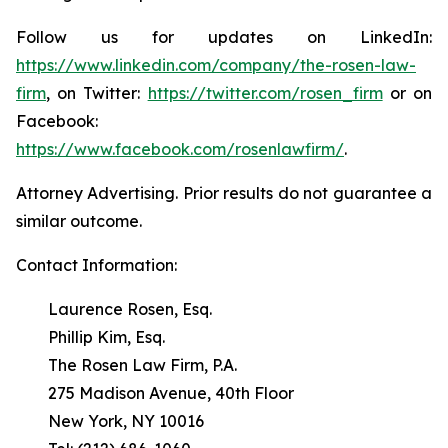
Follow us for updates on LinkedIn:
https://www.linkedin.com/company/the-rosen-law-
firm
, on Twitter:
https://twitter.com/rosen_firm
or on
Facebook:
https://www.facebook.com/rosenlawfirm/
.
Attorney Advertising. Prior results do not guarantee a
similar outcome.
Contact Information:
Laurence Rosen, Esq.
Phillip Kim, Esq.
The Rosen Law Firm, P.A.
275 Madison Avenue, 40th Floor
New York, NY 10016