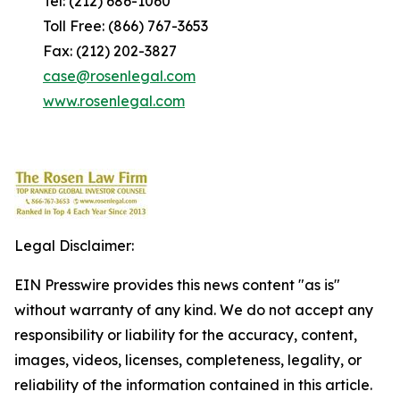
Tel: (212) 686-1060
Toll Free: (866) 767-3653
Fax: (212) 202-3827
case@rosenlegal.com
www.rosenlegal.com
Legal Disclaimer:
EIN Presswire provides this news content "as is"
without warranty of any kind. We do not accept any
responsibility or liability for the accuracy, content,
images, videos, licenses, completeness, legality, or
reliability of the information contained in this article.