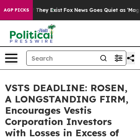
s no Proof They Exist
Fox News Goes Quiet as 'Maga Me
AGP PICKS
VSTS DEADLINE: ROSEN,
A LONGSTANDING FIRM,
Encourages Vestis
Corporation Investors
with Losses in Excess of