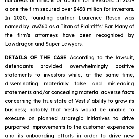
hundreds of millions of dollars for investors. In 2019
alone the firm secured over $438 million for investors.
In 2020, founding partner Laurence Rosen was
named by law360 as a Titan of Plaintiffs’ Bar. Many of
the firm’s attorneys have been recognized by
Lawdragon and Super Lawyers.
DETAILS OF THE CASE
: According to the lawsuit,
defendants provided overwhelmingly positive
statements to investors while, at the same time,
disseminating materially false and misleading
statements and/or concealing material adverse facts
concerning the true state of Vestis’ ability to grow its
business; notably that Vestis would be unable to
execute on planned strategic initiatives to drive
purported improvements to the customer experience
and its onboarding efforts in order to drive new