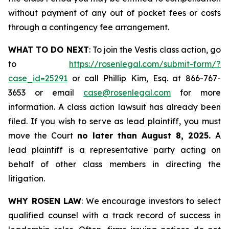
without payment of any out of pocket fees or costs
through a contingency fee arrangement.
WHAT TO DO NEXT
: To join the Vestis class action, go
to
https://rosenlegal.com/submit-form/?
case_id=25291
or call Phillip Kim, Esq. at 866-767-
3653 or email
case@rosenlegal.com
for more
information. A class action lawsuit has already been
filed. If you wish to serve as lead plaintiff, you must
move the Court
no later than August 8, 2025.
A
lead plaintiff is a representative party acting on
behalf of other class members in directing the
litigation.
WHY ROSEN LAW
: We encourage investors to select
qualified counsel with a track record of success in