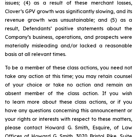
issues; (4) as a result of these merchant losses,
Clover’s GPV growth was significantly slowing, and its
revenue growth was unsustainable; and (5) as a
result, Defendants’ positive statements about the
Company’s business, operations, and prospects were
materially misleading and/or lacked a reasonable
basis at all relevant times.
To be a member of these class actions, you need not
take any action at this time; you may retain counsel
of your choice or take no action and remain an
absent member of the class action. If you wish
to learn more about these class actions, or if you
have any questions concerning this announcement or
your rights or interests with respect to these matters,
please contact Howard G. Smith, Esquire, of Law
Offices of Howard G. Smith, 3070 Bristol Pike, Suite