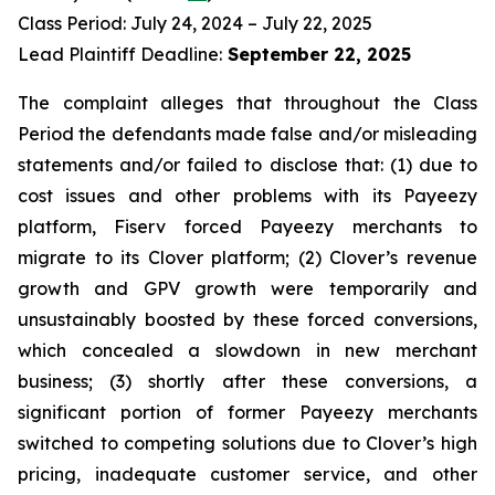
Class Period: July 24, 2024 – July 22, 2025
Lead Plaintiff Deadline:
September 22, 2025
The complaint alleges that throughout the Class
Period the defendants made false and/or misleading
statements and/or failed to disclose that: (1) due to
cost issues and other problems with its Payeezy
platform, Fiserv forced Payeezy merchants to
migrate to its Clover platform; (2) Clover’s revenue
growth and GPV growth were temporarily and
unsustainably boosted by these forced conversions,
which concealed a slowdown in new merchant
business; (3) shortly after these conversions, a
significant portion of former Payeezy merchants
switched to competing solutions due to Clover’s high
pricing, inadequate customer service, and other