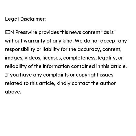
Legal Disclaimer:
EIN Presswire provides this news content "as is"
without warranty of any kind. We do not accept any
responsibility or liability for the accuracy, content,
images, videos, licenses, completeness, legality, or
reliability of the information contained in this article.
If you have any complaints or copyright issues
related to this article, kindly contact the author
above.