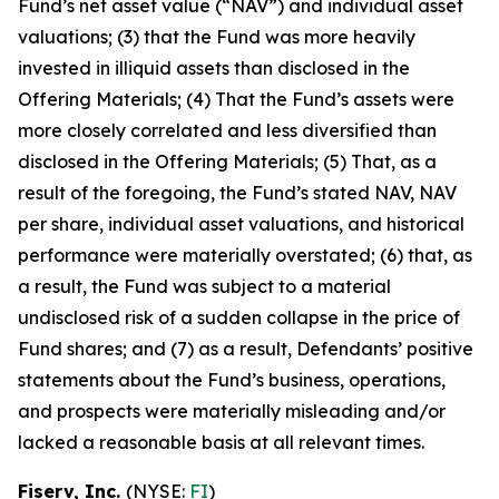
Fund’s net asset value (“NAV”) and individual asset
valuations; (3) that the Fund was more heavily
invested in illiquid assets than disclosed in the
Offering Materials; (4) That the Fund’s assets were
more closely correlated and less diversified than
disclosed in the Offering Materials; (5) That, as a
result of the foregoing, the Fund’s stated NAV, NAV
per share, individual asset valuations, and historical
performance were materially overstated; (6) that, as
a result, the Fund was subject to a material
undisclosed risk of a sudden collapse in the price of
Fund shares; and (7) as a result, Defendants’ positive
statements about the Fund’s business, operations,
and prospects were materially misleading and/or
lacked a reasonable basis at all relevant times.
Fiserv, Inc.
(NYSE:
FI
)