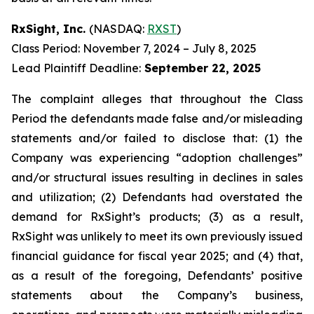
RxSight, Inc.
(NASDAQ:
RXST
)
Class Period: November 7, 2024 – July 8, 2025
Lead Plaintiff Deadline:
September 22, 2025
The complaint alleges that throughout the Class
Period the defendants made false and/or misleading
statements and/or failed to disclose that: (1) the
Company was experiencing “adoption challenges”
and/or structural issues resulting in declines in sales
and utilization; (2) Defendants had overstated the
demand for RxSight’s products; (3) as a result,
RxSight was unlikely to meet its own previously issued
financial guidance for fiscal year 2025; and (4) that,
as a result of the foregoing, Defendants’ positive
statements about the Company’s business,