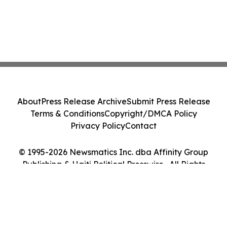
About
Press Release Archive
Submit Press Release
Terms & Conditions
Copyright/DMCA Policy
Privacy Policy
Contact
© 1995-2026 Newsmatics Inc. dba Affinity Group
Publishing & Haiti Political Presswire . All Rights
Reserved.
Cookie Settings / Your Privacy Choices