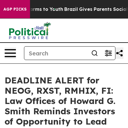
 Abate Harms to Youth
Brazil Gives Parents Social Medi
AGP PICKS
DEADLINE ALERT for
NEOG, RXST, RMHIX, FI:
Law Offices of Howard G.
Smith Reminds Investors
of Opportunity to Lead