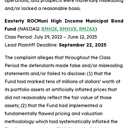
operations, and prospects were materially misleading
and/or lacked a reasonable basis.
Easterly ROCMuni High Income Municipal Bond
Fund
(NASDAQ:
RMHIX
,
RMHVX
,
RMJAX
)
Class Period: July 29, 2022 – June 12, 2025
Lead Plaintiff Deadline:
September 22, 2025
The complaint alleges that throughout the Class
Period the defendants made false and/or misleading
statements and/or failed to disclose: (1) that the
Fund had marked tens of millions of dollars’ worth of
its portfolio assets at artificially inflated prices that
did not reasonably reflect the fair value of those
assets; (2) that the Fund had implemented a
fundamentally flawed pricing and valuation
methodology which had systematically inflated the