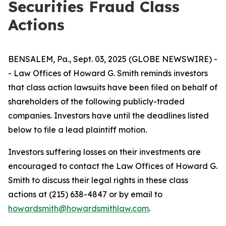
Securities Fraud Class
Actions
BENSALEM, Pa., Sept. 03, 2025 (GLOBE NEWSWIRE) -
- Law Offices of Howard G. Smith reminds investors
that class action lawsuits have been filed on behalf of
shareholders of the following publicly-traded
companies. Investors have until the deadlines listed
below to file a lead plaintiff motion.
Investors suffering losses on their investments are
encouraged to contact the Law Offices of Howard G.
Smith to discuss their legal rights in these class
actions at (215) 638-4847 or by email to
howardsmith@howardsmithlaw.com
.