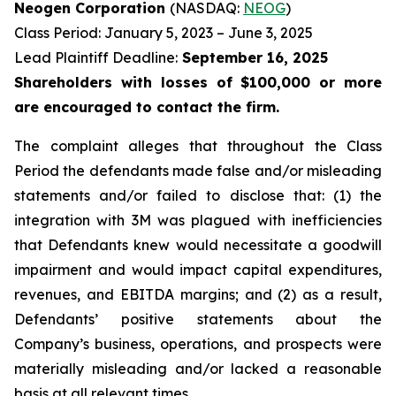
Neogen Corporation
(NASDAQ:
NEOG
)
Class Period: January 5, 2023 – June 3, 2025
Lead Plaintiff Deadline:
September 16, 2025
Shareholders with losses of $100,000 or more
are encouraged to contact the firm.
The complaint alleges that throughout the Class
Period the defendants made false and/or misleading
statements and/or failed to disclose that: (1) the
integration with 3M was plagued with inefficiencies
that Defendants knew would necessitate a goodwill
impairment and would impact capital expenditures,
revenues, and EBITDA margins; and (2) as a result,
Defendants’ positive statements about the
Company’s business, operations, and prospects were
materially misleading and/or lacked a reasonable
basis at all relevant times.