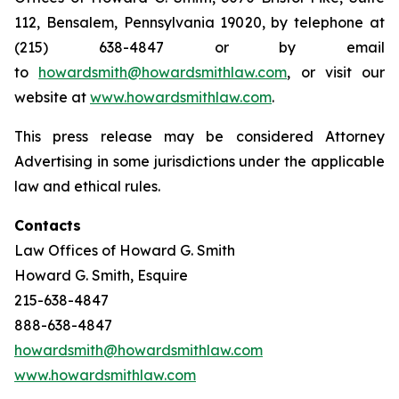
112, Bensalem, Pennsylvania 19020, by telephone at
(215) 638-4847 or by email
to
howardsmith@howardsmithlaw.com
, or visit our
website at
www.howardsmithlaw.com
.
This press release may be considered Attorney
Advertising in some jurisdictions under the applicable
law and ethical rules.
Contacts
Law Offices of Howard G. Smith
Howard G. Smith, Esquire
215-638-4847
888-638-4847
howardsmith@howardsmithlaw.com
www.howardsmithlaw.com