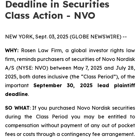
Deadline in Securities
Class Action - NVO
NEW YORK, Sept. 03, 2025 (GLOBE NEWSWIRE) --
WHY:
Rosen Law Firm, a global investor rights law
firm, reminds purchasers of securities of Novo Nordisk
A/S (NYSE: NVO) between May 7, 2025 and July 28,
2025, both dates inclusive (the “Class Period”), of the
important
September 30, 2025 lead plaintiff
deadline
.
SO WHAT
: If you purchased Novo Nordisk securities
during the Class Period you may be entitled to
compensation without payment of any out of pocket
fees or costs through a contingency fee arrangement.