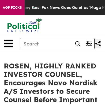
Proof They Exist
Fox News Goes Quiet as 'Maga Media P
AGP PICKS
ROSEN, HIGHLY RANKED
INVESTOR COUNSEL,
Encourages Novo Nordisk
A/S Investors to Secure
Counsel Before Important