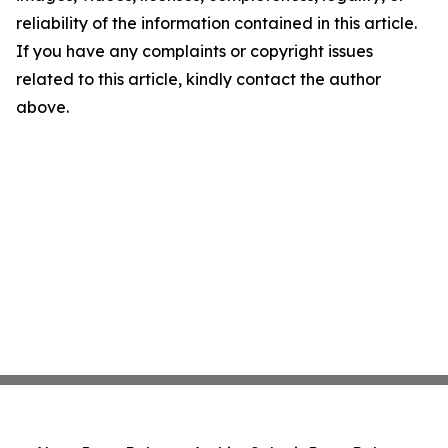
reliability of the information contained in this article.
If you have any complaints or copyright issues
related to this article, kindly contact the author
above.