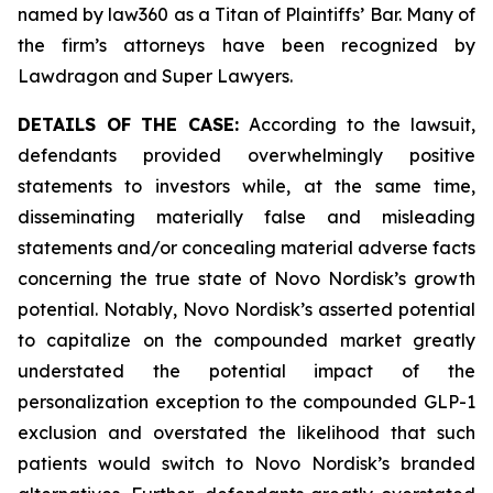
named by law360 as a Titan of Plaintiffs’ Bar. Many of
the firm’s attorneys have been recognized by
Lawdragon and Super Lawyers.
DETAILS OF THE CASE:
According to the lawsuit,
defendants provided overwhelmingly positive
statements to investors while, at the same time,
disseminating materially false and misleading
statements and/or concealing material adverse facts
concerning the true state of Novo Nordisk’s growth
potential. Notably, Novo Nordisk’s asserted potential
to capitalize on the compounded market greatly
understated the potential impact of the
personalization exception to the compounded GLP-1
exclusion and overstated the likelihood that such
patients would switch to Novo Nordisk’s branded