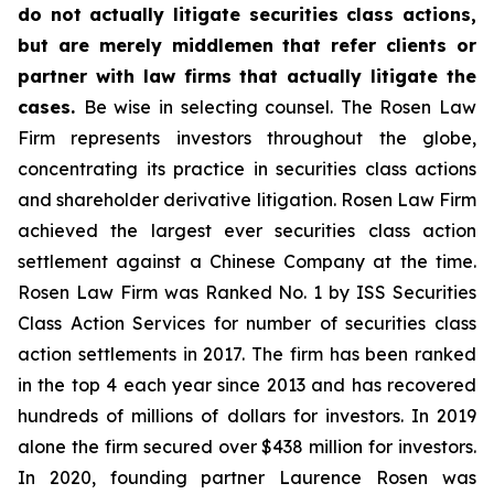
do not actually litigate securities class actions,
but are merely middlemen that refer clients or
partner with law firms that actually litigate the
cases.
Be wise in selecting counsel. The Rosen Law
Firm represents investors throughout the globe,
concentrating its practice in securities class actions
and shareholder derivative litigation. Rosen Law Firm
achieved the largest ever securities class action
settlement against a Chinese Company at the time.
Rosen Law Firm was Ranked No. 1 by ISS Securities
Class Action Services for number of securities class
action settlements in 2017. The firm has been ranked
in the top 4 each year since 2013 and has recovered
hundreds of millions of dollars for investors. In 2019
alone the firm secured over $438 million for investors.
In 2020, founding partner Laurence Rosen was