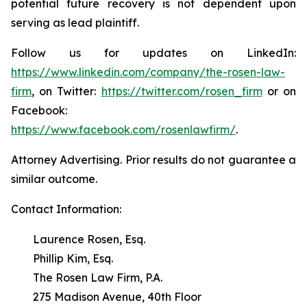
potential future recovery is not dependent upon
serving as lead plaintiff.
Follow us for updates on LinkedIn:
https://www.linkedin.com/company/the-rosen-law-
firm
, on Twitter:
https://twitter.com/rosen_firm
or on
Facebook:
https://www.facebook.com/rosenlawfirm/
.
Attorney Advertising. Prior results do not guarantee a
similar outcome.
Contact Information:
Laurence Rosen, Esq.
Phillip Kim, Esq.
The Rosen Law Firm, P.A.
275 Madison Avenue, 40th Floor