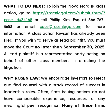
WHAT TO DO NEXT:
To join the Novo Nordisk class
action, go to
https://rosenlegal.com/submit-form/?
case_id=34168
or call Phillip Kim, Esq. at 866-767-
3653 or email
case@rosenlegal.com
for more
information. A class action lawsuit has already been
filed. If you wish to serve as lead plaintiff, you must
move the Court
no later than September 30, 2025
.
A lead plaintiff is a representative party acting on
behalf of other class members in directing the
litigation.
WHY ROSEN LAW:
We encourage investors to select
qualified counsel with a track record of success in
leadership roles. Often, firms issuing notices do not
have comparable experience, resources, or any
meaningful peer recognition.
Many of these firms