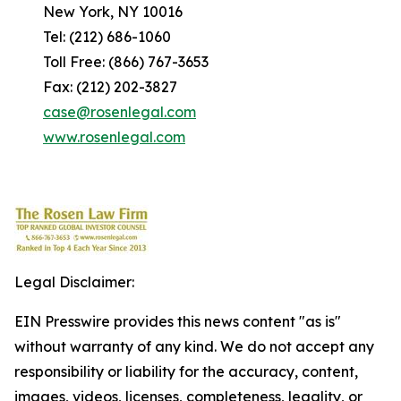
New York, NY 10016
Tel: (212) 686-1060
Toll Free: (866) 767-3653
Fax: (212) 202-3827
case@rosenlegal.com
www.rosenlegal.com
Legal Disclaimer:
EIN Presswire provides this news content "as is"
without warranty of any kind. We do not accept any
responsibility or liability for the accuracy, content,
images, videos, licenses, completeness, legality, or