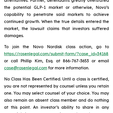
alternatives. Further, defendants greatly overstated
the potential GLP-1 market or otherwise, Novo’s
capability to penetrate said markets to achieve
continued growth. When the true details entered the
market, the lawsuit claims that investors suffered
damages.
To join the Novo Nordisk class action, go to
https://rosenlegal.com/submit-form/?case_id=34168
or call Phillip Kim, Esq. at 866-767-3653 or email
case@rosenlegal.com
for more information.
No Class Has Been Certified. Until a class is certified,
you are not represented by counsel unless you retain
one. You may select counsel of your choice. You may
also remain an absent class member and do nothing
at this point. An investor’s ability to share in any