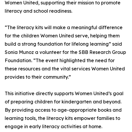
Women United, supporting their mission to promote
literacy and school readiness.
“The literacy kits will make a meaningful difference
for the children Women United serve, helping them
build a strong foundation for lifelong learning” said
Sonia Munoz a volunteer for the SBB Research Group
Foundation. “The event highlighted the need for
these resources and the vital services Women United
provides to their community.”
This initiative directly supports Women United’s goal
of preparing children for kindergarten and beyond.
By providing access to age-appropriate books and
learning tools, the literacy kits empower families to
engage in early literacy activities at home.