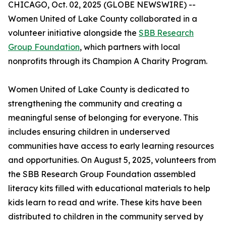
CHICAGO, Oct. 02, 2025 (GLOBE NEWSWIRE) --
Women United of Lake County collaborated in a
volunteer initiative alongside the
SBB Research
Group Foundation
, which partners with local
nonprofits through its Champion A Charity Program.
Women United of Lake County is dedicated to
strengthening the community and creating a
meaningful sense of belonging for everyone. This
includes ensuring children in underserved
communities have access to early learning resources
and opportunities. On August 5, 2025, volunteers from
the SBB Research Group Foundation assembled
literacy kits filled with educational materials to help
kids learn to read and write. These kits have been
distributed to children in the community served by