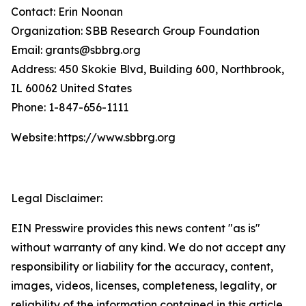
Contact: Erin Noonan
Organization: SBB Research Group Foundation
Email: grants@sbbrg.org
Address: 450 Skokie Blvd, Building 600, Northbrook,
IL 60062 United States
Phone: 1-847-656-1111
Website: https://www.sbbrg.org
Legal Disclaimer:
EIN Presswire provides this news content "as is"
without warranty of any kind. We do not accept any
responsibility or liability for the accuracy, content,
images, videos, licenses, completeness, legality, or
reliability of the information contained in this article.