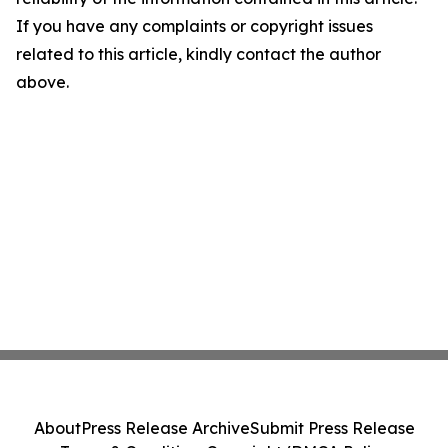
If you have any complaints or copyright issues
related to this article, kindly contact the author
above.
About
Press Release Archive
Submit Press Release