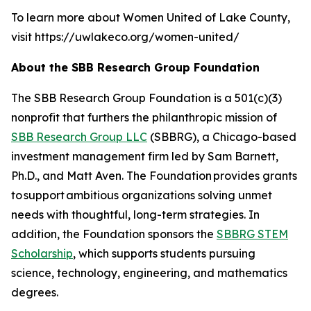
To learn more about Women United of Lake County,
visit https://uwlakeco.org/women-united/
About the SBB Research Group Foundation
The SBB Research Group Foundation is a 501(c)(3)
nonprofit that furthers the philanthropic mission of
SBB Research Group LLC
(SBBRG), a Chicago-based
investment management firm led by Sam Barnett,
Ph.D., and Matt Aven. The Foundation provides grants
to support ambitious organizations solving unmet
needs with thoughtful, long-term strategies. In
addition, the Foundation sponsors the
SBBRG STEM
Scholarship
, which supports students pursuing
science, technology, engineering, and mathematics
degrees.