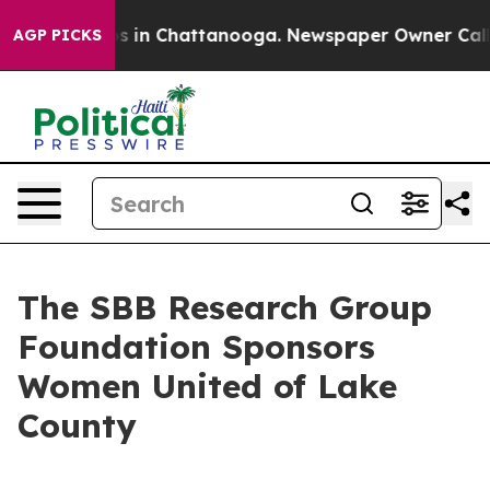
lapse
Chaos in Chattanooga. Newspaper Owner Calls th
AGP PICKS
The SBB Research Group
Foundation Sponsors
Women United of Lake
County