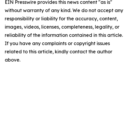
EIN Presswire provides this news content "as is"
without warranty of any kind. We do not accept any
responsibility or liability for the accuracy, content,
images, videos, licenses, completeness, legality, or
reliability of the information contained in this article.
If you have any complaints or copyright issues
related to this article, kindly contact the author
above.