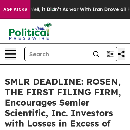
40%. Well, it Didn’t
As war With Iran Drove oil Price
AGP PICKS
SMLR DEADLINE: ROSEN,
THE FIRST FILING FIRM,
Encourages Semler
Scientific, Inc. Investors
with Losses in Excess of