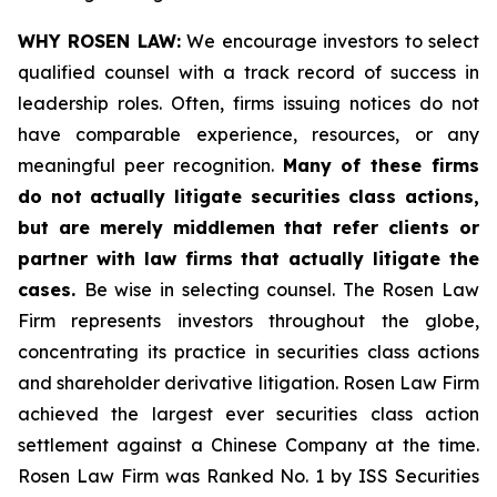
WHY ROSEN LAW:
We encourage investors to select
qualified counsel with a track record of success in
leadership roles. Often, firms issuing notices do not
have comparable experience, resources, or any
meaningful peer recognition.
Many of these firms
do not actually litigate securities class actions,
but are merely middlemen that refer clients or
partner with law firms that actually litigate the
cases.
Be wise in selecting counsel. The Rosen Law
Firm represents investors throughout the globe,
concentrating its practice in securities class actions
and shareholder derivative litigation. Rosen Law Firm
achieved the largest ever securities class action
settlement against a Chinese Company at the time.
Rosen Law Firm was Ranked No. 1 by ISS Securities