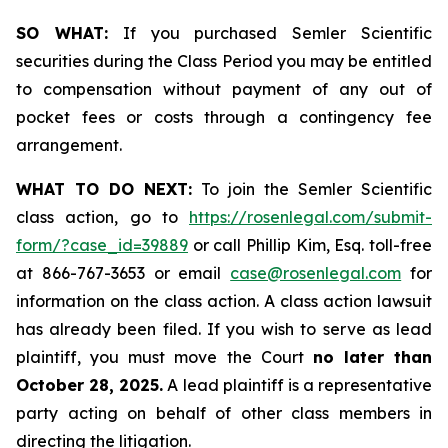
SO WHAT:
If you purchased Semler Scientific
securities during the Class Period you may be entitled
to compensation without payment of any out of
pocket fees or costs through a contingency fee
arrangement.
WHAT TO DO NEXT:
To join the Semler Scientific
class action, go to
https://rosenlegal.com/submit-
form/?case_id=39889
or call Phillip Kim, Esq. toll-free
at 866-767-3653 or email
case@rosenlegal.com
for
information on the class action. A class action lawsuit
has already been filed. If you wish to serve as lead
plaintiff, you must move the Court
no later than
October 28, 2025.
A lead plaintiff is a representative
party acting on behalf of other class members in
directing the litigation.