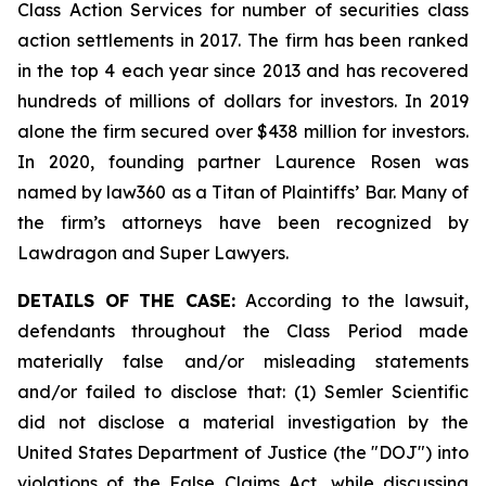
Class Action Services for number of securities class
action settlements in 2017. The firm has been ranked
in the top 4 each year since 2013 and has recovered
hundreds of millions of dollars for investors. In 2019
alone the firm secured over $438 million for investors.
In 2020, founding partner Laurence Rosen was
named by law360 as a Titan of Plaintiffs’ Bar. Many of
the firm’s attorneys have been recognized by
Lawdragon and Super Lawyers.
DETAILS OF THE CASE:
According to the lawsuit,
defendants throughout the Class Period made
materially false and/or misleading statements
and/or failed to disclose that: (1) Semler Scientific
did not disclose a material investigation by the
United States Department of Justice (the "DOJ") into
violations of the False Claims Act, while discussing