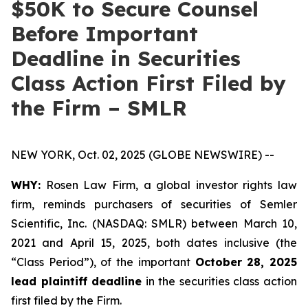
$50K to Secure Counsel
Before Important
Deadline in Securities
Class Action First Filed by
the Firm – SMLR
NEW YORK, Oct. 02, 2025 (GLOBE NEWSWIRE) --
WHY:
Rosen Law Firm, a global investor rights law
firm, reminds purchasers of securities of Semler
Scientific, Inc. (NASDAQ: SMLR) between March 10,
2021 and April 15, 2025, both dates inclusive (the
“Class Period”), of the important
October 28, 2025
lead plaintiff deadline
in the securities class action
first filed by the Firm.