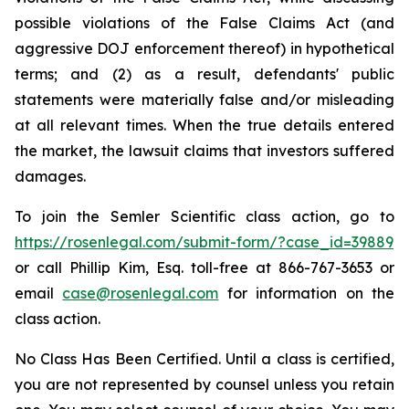
possible violations of the False Claims Act (and
aggressive DOJ enforcement thereof) in hypothetical
terms; and (2) as a result, defendants' public
statements were materially false and/or misleading
at all relevant times. When the true details entered
the market, the lawsuit claims that investors suffered
damages.
To join the Semler Scientific class action, go to
https://rosenlegal.com/submit-form/?case_id=39889
or call Phillip Kim, Esq. toll-free at 866-767-3653 or
email
case@rosenlegal.com
for information on the
class action.
No Class Has Been Certified. Until a class is certified,
you are not represented by counsel unless you retain