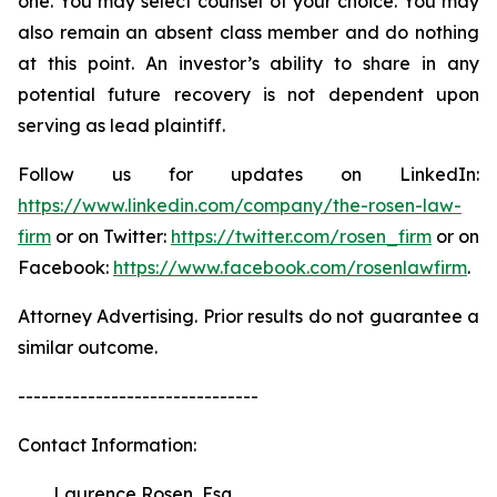
one. You may select counsel of your choice. You may
also remain an absent class member and do nothing
at this point. An investor’s ability to share in any
potential future recovery is not dependent upon
serving as lead plaintiff.
Follow us for updates on LinkedIn:
https://www.linkedin.com/company/the-rosen-law-
firm
or on Twitter:
https://twitter.com/rosen_firm
or on
Facebook:
https://www.facebook.com/rosenlawfirm
.
Attorney Advertising. Prior results do not guarantee a
similar outcome.
-------------------------------
Contact Information:
Laurence Rosen, Esq.