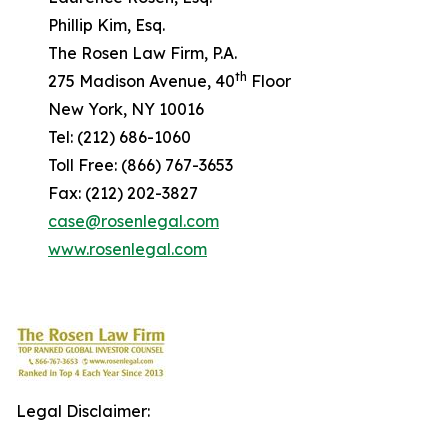
Phillip Kim, Esq.
The Rosen Law Firm, P.A.
th
275 Madison Avenue, 40
Floor
New York, NY 10016
Tel: (212) 686-1060
Toll Free: (866) 767-3653
Fax: (212) 202-3827
case@rosenlegal.com
www.rosenlegal.com
Legal Disclaimer: