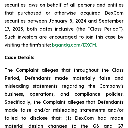
securities laws on behalf of all persons and entities
that purchased or otherwise acquired DexCom
securities between January 8, 2024 and September
17, 2025, both dates inclusive (the “Class Period”).
Such investors are encouraged to join this case by
visiting the firm’s site:
bgandg.com/DXCM.
Case Details
The Complaint alleges that throughout the Class
Period, Defendants made materially false and
misleading statements regarding the Company's
business, operations, and compliance policies.
Specifically, the Complaint alleges that Defendants
made false and/or misleading statements and/or
failed to disclose that: (1) DexCom had made
material design changes to the G6 and G7