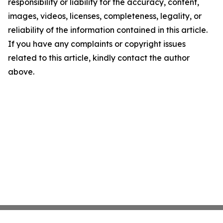
responsibility or liability for the accuracy, content,
images, videos, licenses, completeness, legality, or
reliability of the information contained in this article.
If you have any complaints or copyright issues
related to this article, kindly contact the author
above.