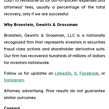
court to reimburse us for out-of-pocket expenses and
attorneys’ fees, usually a percentage of the total
recovery, only if we are successful.
Why Bronstein, Gewirtz & Grossman
Bronstein, Gewirtz & Grossman, LLC is a nationally
recognized firm that represents investors in securities
fraud class actions and shareholder derivative suits.
Our firm has recovered hundreds of millions of dollars
for investors nationwide.
Follow us for updates on
LinkedIn
,
X
,
Facebook
, or
Instagram
.
Attorney advertising. Prior results do not guarantee
similar outcomes.
Contact