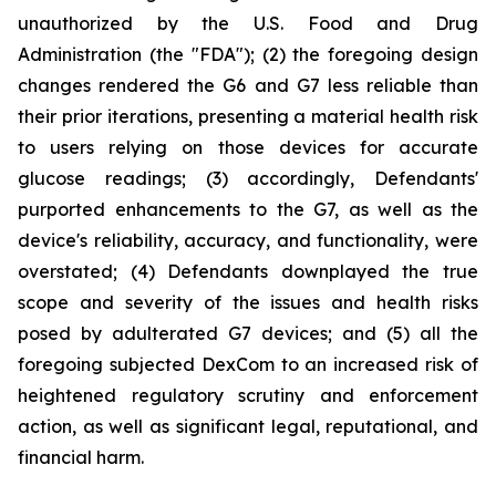
unauthorized by the U.S. Food and Drug
Administration (the "FDA"); (2) the foregoing design
changes rendered the G6 and G7 less reliable than
their prior iterations, presenting a material health risk
to users relying on those devices for accurate
glucose readings; (3) accordingly, Defendants'
purported enhancements to the G7, as well as the
device's reliability, accuracy, and functionality, were
overstated; (4) Defendants downplayed the true
scope and severity of the issues and health risks
posed by adulterated G7 devices; and (5) all the
foregoing subjected DexCom to an increased risk of
heightened regulatory scrutiny and enforcement
action, as well as significant legal, reputational, and
financial harm.