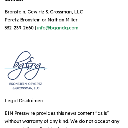
Bronstein, Gewirtz & Grossman, LLC
Peretz Bronstein or Nathan Miller
332-239-2660
|
info@bgandg.com
Legal Disclaimer:
EIN Presswire provides this news content "as is"
without warranty of any kind. We do not accept any