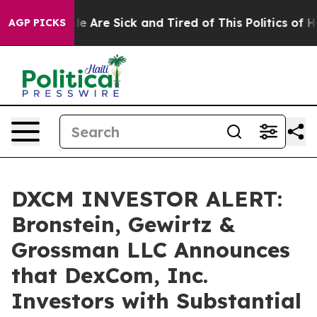
n: “People Are Sick and Tired of This Politics of Hatre
AGP PICKS
DXCM INVESTOR ALERT:
Bronstein, Gewirtz &
Grossman LLC Announces
that DexCom, Inc.
Investors with Substantial