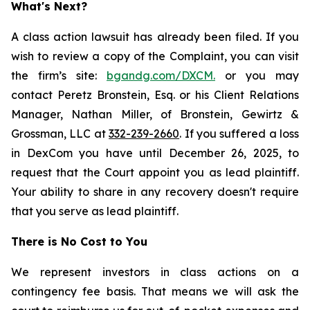
What's Next?
A class action lawsuit has already been filed. If you
wish to review a copy of the Complaint, you can visit
the firm’s site:
bgandg.com/DXCM.
or you may
contact Peretz Bronstein, Esq. or his Client Relations
Manager, Nathan Miller, of Bronstein, Gewirtz &
Grossman, LLC at
332-239-2660
. If you suffered a loss
in DexCom you have until December 26, 2025, to
request that the Court appoint you as lead plaintiff.
Your ability to share in any recovery doesn't require
that you serve as lead plaintiff.
There is No Cost to You
We represent investors in class actions on a
contingency fee basis. That means we will ask the