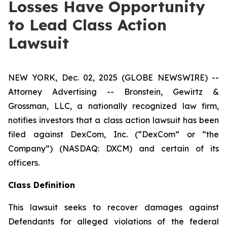
Losses Have Opportunity
to Lead Class Action
Lawsuit
NEW YORK, Dec. 02, 2025 (GLOBE NEWSWIRE) --
Attorney Advertising -- Bronstein, Gewirtz &
Grossman, LLC, a nationally recognized law firm,
notifies investors that a class action lawsuit has been
filed against DexCom, Inc. (“DexCom” or “the
Company”) (NASDAQ: DXCM) and certain of its
officers.
Class Definition
This lawsuit seeks to recover damages against
Defendants for alleged violations of the federal